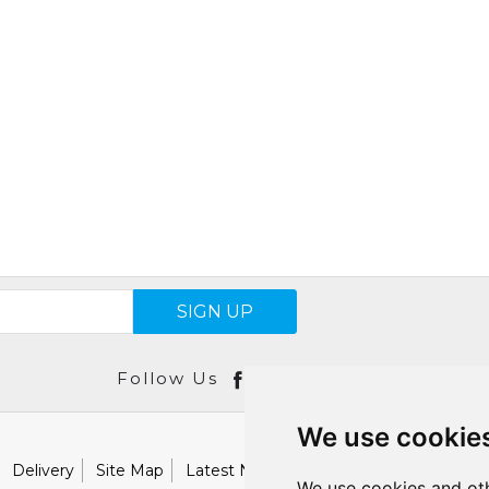
SIGN UP
Follow Us
We use cookie
Delivery
Site Map
Latest News
Catalogues
Our Brand
We use cookies and oth