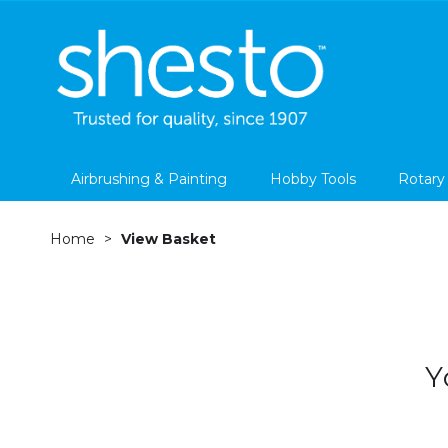
Airbrushing & Painting
Hobby Tools
Rotary
Home
View Basket
Y