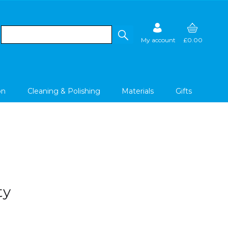
My account
£0.00
on
Cleaning & Polishing
Materials
Gifts
ty