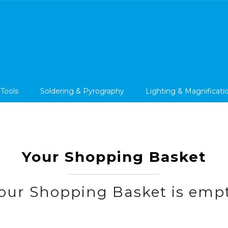
 Tools
Soldering & Pyrography
Lighting & Magnificati
Your Shopping Basket
our Shopping Basket is emp