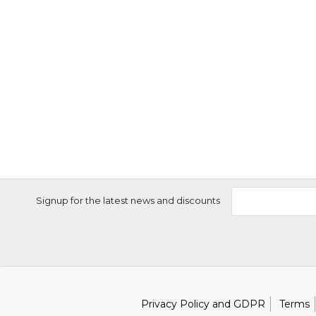
Signup for the latest news and discounts
Privacy Policy and GDPR
Terms