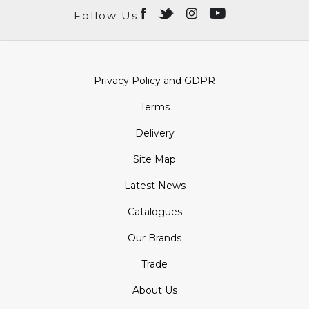
Follow Us
Privacy Policy and GDPR
Terms
Delivery
Site Map
Latest News
Catalogues
Our Brands
Trade
About Us