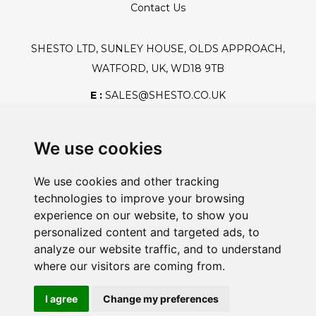
Contact Us
SHESTO LTD, SUNLEY HOUSE, OLDS APPROACH,
WATFORD, UK, WD18 9TB
E :
SALES@SHESTO.CO.UK
T :
+44 (0) 20 8451 6188
We use cookies
We use cookies and other tracking
Safe And Secure Shopping
technologies to improve your browsing
experience on our website, to show you
personalized content and targeted ads, to
analyze our website traffic, and to understand
Powered By:
where our visitors are coming from.
I agree
Change my preferences
@2026 Shesto. All Rights Reserved.