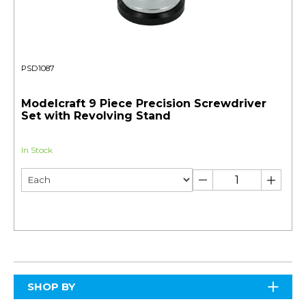
PSD1087
Modelcraft 9 Piece Precision Screwdriver
Set with Revolving Stand
In Stock
SHOP BY