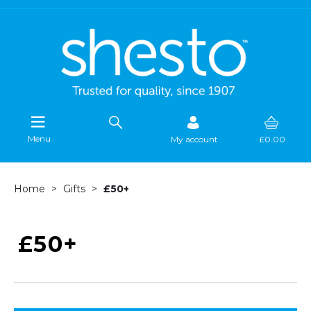
Menu
My account
£0.00
Home
Gifts
£50+
£50+