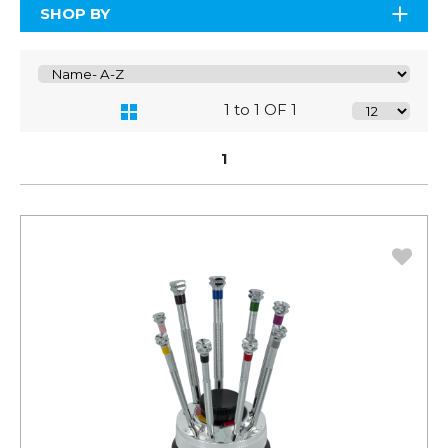
SHOP BY
1 to 1 OF 1
1