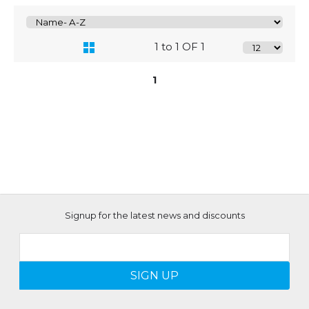
1 to 1 OF 1
1
Signup for the latest news and discounts
SIGN UP