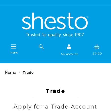
Menu
£0.00
My account
Home
Trade
Trade
Apply for a Trade Account