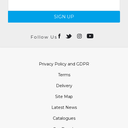
SIGN UP
Follow Us
Privacy Policy and GDPR
Terms
Delivery
Site Map
Latest News
Catalogues