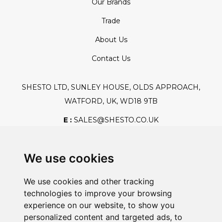
Our Brands
Trade
About Us
Contact Us
SHESTO LTD, SUNLEY HOUSE, OLDS APPROACH,
WATFORD, UK, WD18 9TB
E :
SALES@SHESTO.CO.UK
T :
+44 (0) 20 8451 6188
We use cookies
We use cookies and other tracking
Safe And Secure Shopping
technologies to improve your browsing
experience on our website, to show you
personalized content and targeted ads, to