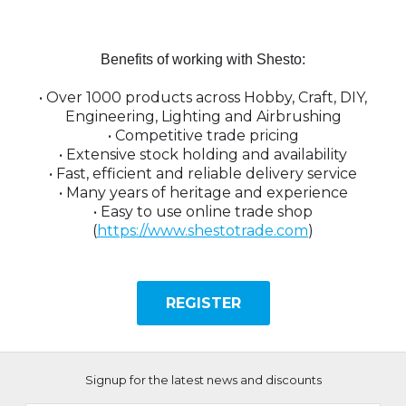
Benefits of working with Shesto:
•
Over 1000 products across Hobby, Craft, DIY,
Engineering, Lighting and Airbrushing
•
Competitive trade pricing
•
Extensive stock holding and availability
•
Fast, efficient and reliable delivery service
•
Many years of heritage and experience
• Easy to use online trade shop
(
https://www.shestotrade.com
)
REGISTER
Signup for the latest news and discounts