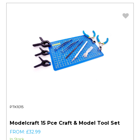
PTK1015
Modelcraft 15 Pce Craft & Model Tool Set
FROM: £32.99
In Stock