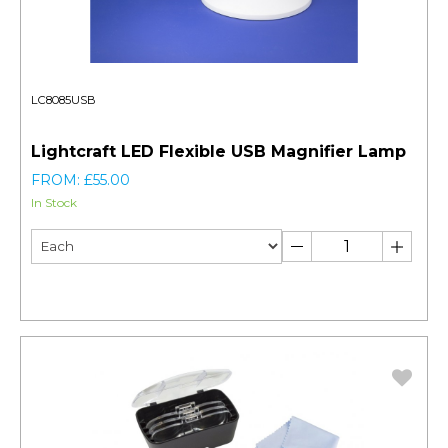
LC8085USB
Lightcraft LED Flexible USB Magnifier Lamp
FROM: £55.00
In Stock