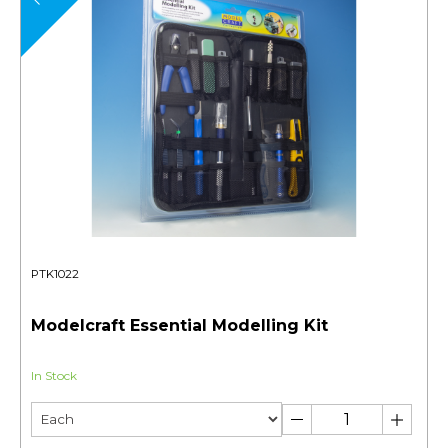
PTK1022
Modelcraft Essential Modelling Kit
In Stock