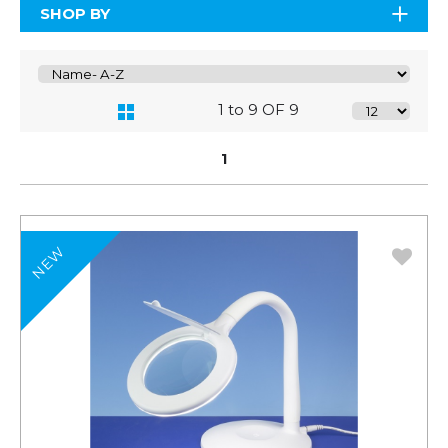
SHOP BY
1 to 9 OF 9
1
NEW