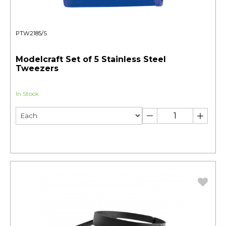
PTW2185/S
Modelcraft Set of 5 Stainless Steel
Tweezers
In Stock