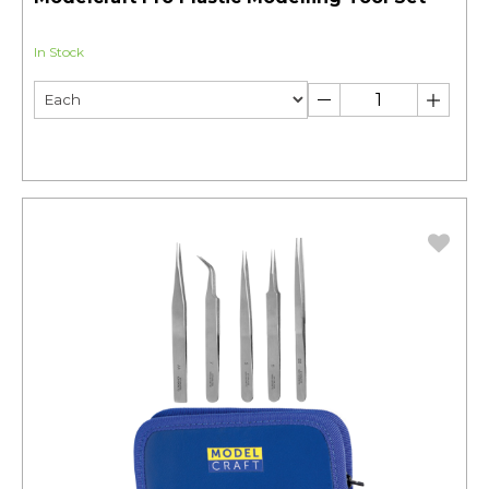
In Stock