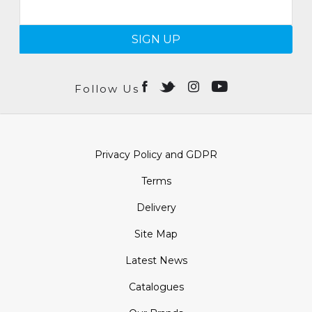
SIGN UP
Follow Us
Privacy Policy and GDPR
Terms
Delivery
Site Map
Latest News
Catalogues