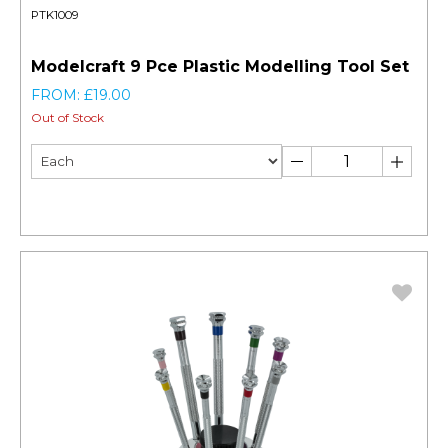
PTK1009
Modelcraft 9 Pce Plastic Modelling Tool Set
FROM: £19.00
Out of Stock