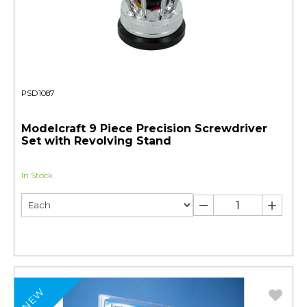
PSD1087
Modelcraft 9 Piece Precision Screwdriver
Set with Revolving Stand
In Stock
NEW