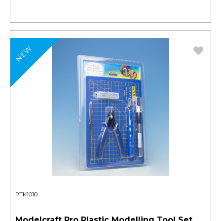
NEW
PTK1010
Modelcraft Pro Plastic Modelling Tool Set