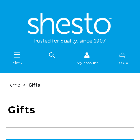
Menu
My account
£0.00
Home
Gifts
Gifts