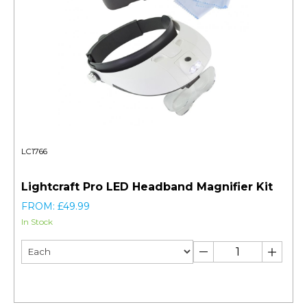
LC1766
Lightcraft Pro LED Headband Magnifier Kit
FROM: £49.99
In Stock