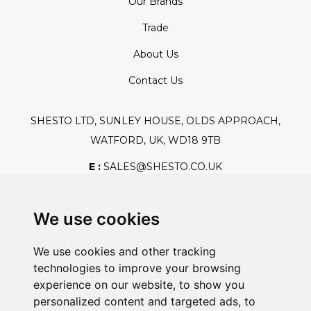
Our Brands
Trade
About Us
Contact Us
SHESTO LTD, SUNLEY HOUSE, OLDS APPROACH,
WATFORD, UK, WD18 9TB
E :
SALES@SHESTO.CO.UK
T :
+44 (0) 20 8451 6188
We use cookies
We use cookies and other tracking
Safe And Secure Shopping
technologies to improve your browsing
experience on our website, to show you
personalized content and targeted ads, to