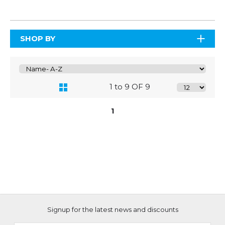
SHOP BY
1 to 9 OF 9
1
Signup for the latest news and discounts