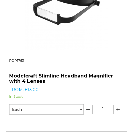
POP1763
Modelcraft Slimline Headband Magnifier
with 4 Lenses
FROM: £13.00
In Stock