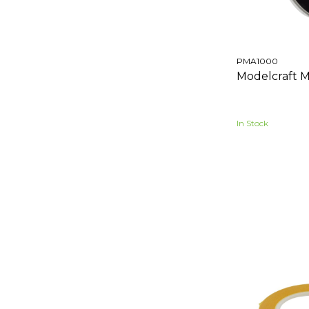
PMA1000
Modelcraft M
In Stock