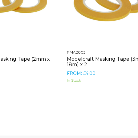
PMA2003
Masking Tape (2mm x
Modelcraft Masking Tape (
18m) x 2
FROM: £4.00
In Stock