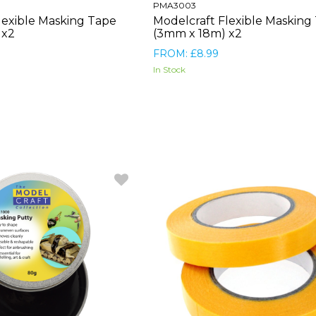
PMA3003
lexible Masking Tape
Modelcraft Flexible Masking
 x2
(3mm x 18m) x2
FROM: £8.99
In Stock