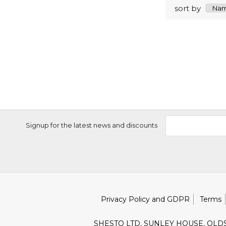
sort by
Signup for the latest news and discounts
Privacy Policy and GDPR
Terms
SHESTO LTD, SUNLEY HOUSE, OLD