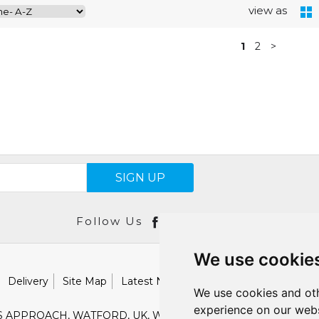
view as
1
2
>
SIGN UP
Follow Us
We use cookie
Delivery
Site Map
Latest News
Catalogues
Our Brand
We use cookies and oth
experience on our webs
S APPROACH, WATFORD, UK, WD18 9TB
E :
SALES@SHESTO