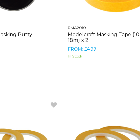
PMA2010
asking Putty
Modelcraft Masking Tape (1
18m) x 2
FROM: £4.99
In Stock