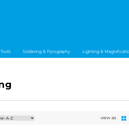
 Tools
Soldering & Pyrography
Lighting & Magnificati
ng
view as