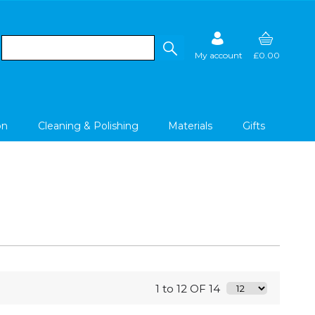
My account
£0.00
on
Cleaning & Polishing
Materials
Gifts
1 to 12 OF 14