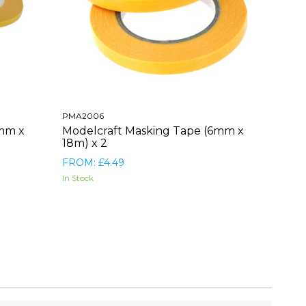
PMA2006
3mm x
Modelcraft Masking Tape (6mm x
18m) x 2
FROM: £4.49
In Stock