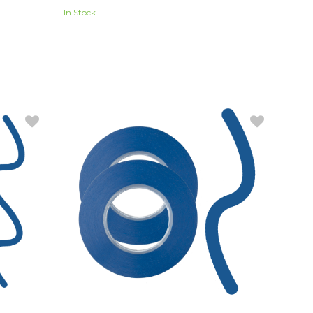
In Stock