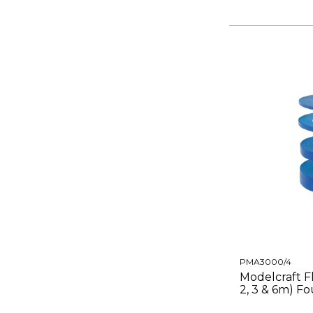
PMA3000/4
Modelcraft Fl
2, 3 & 6m) F