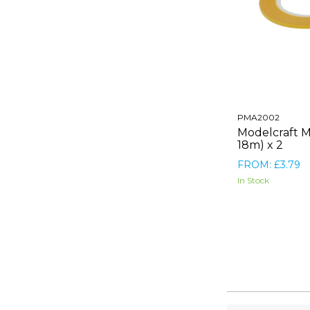
PMA2002
Modelcraft 
18m) x 2
FROM: £3.79
In Stock