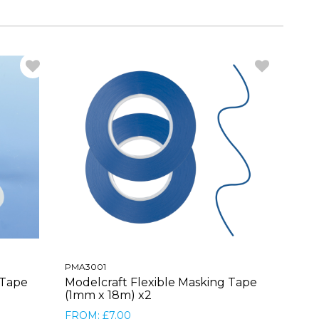
PMA3001
 Tape
Modelcraft Flexible Masking Tape
(1mm x 18m) x2
FROM: £7.00