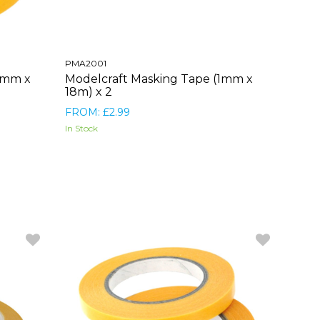
PMA2001
0mm x
Modelcraft Masking Tape (1mm x
18m) x 2
FROM: £2.99
In Stock