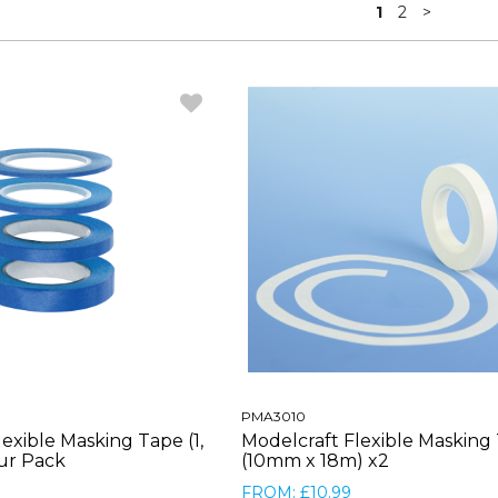
1
2
>
PMA3010
exible Masking Tape (1,
Modelcraft Flexible Masking
our Pack
(10mm x 18m) x2
FROM: £10.99