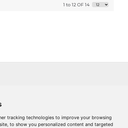
1 to 12 OF 14
s
s
Trade
About Us
Contact Us
er tracking technologies to improve your browsing
ite, to show you personalized content and targeted
.CO.UK
T :
+44 (0) 20 8451 6188