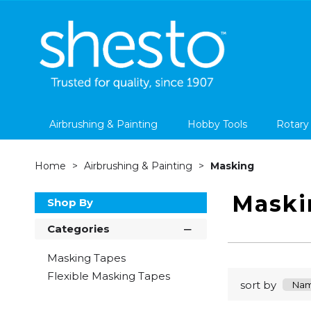
Airbrushing & Painting
Hobby Tools
Rotary
Home
Airbrushing & Painting
Masking
Maski
Shop By
Categories
Masking Tapes
Flexible Masking Tapes
sort by