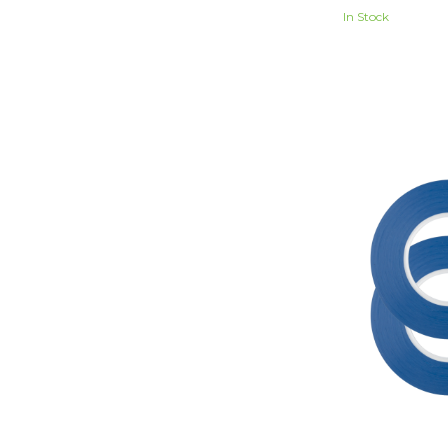
In Stock