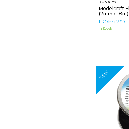
PMA3002
Modelcraft F
(2mm x 18m)
FROM: £7.99
In Stock
NEW