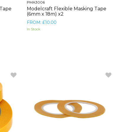
PMA3006
 Tape
Modelcraft Flexible Masking Tape
(6mm x 18m) x2
FROM: £10.00
In Stock