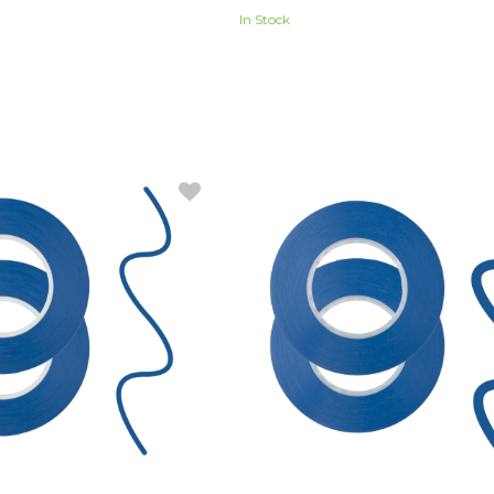
In Stock