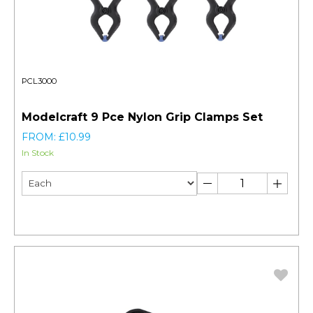
PCL3000
Modelcraft 9 Pce Nylon Grip Clamps Set
FROM: £10.99
In Stock