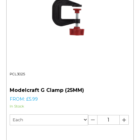
PCL3025
Modelcraft G Clamp (25MM)
FROM: £5.99
In Stock