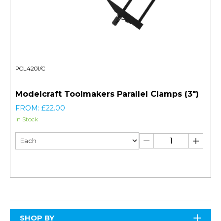
PCL4201/C
Modelcraft Toolmakers Parallel Clamps (3")
FROM: £22.00
In Stock
SHOP BY