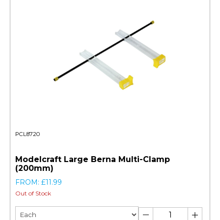
PCL8720
Modelcraft Large Berna Multi-Clamp
(200mm)
FROM: £11.99
Out of Stock