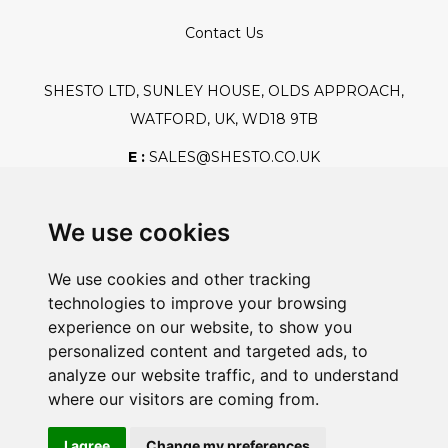
Contact Us
SHESTO LTD, SUNLEY HOUSE, OLDS APPROACH,
WATFORD, UK, WD18 9TB
E :
SALES@SHESTO.CO.UK
T :
+44 (0) 20 8451 6188
We use cookies
We use cookies and other tracking
Safe And Secure Shopping
technologies to improve your browsing
experience on our website, to show you
personalized content and targeted ads, to
analyze our website traffic, and to understand
Powered By:
where our visitors are coming from.
I agree
Change my preferences