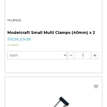
PCL8710/2
Modelcraft Small Multi Clamps (40mm) x 2
FROM: £14.99
In Stock