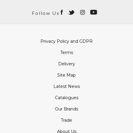
Follow Us
Privacy Policy and GDPR
Terms
Delivery
Site Map
Latest News
Catalogues
Our Brands
Trade
About Us