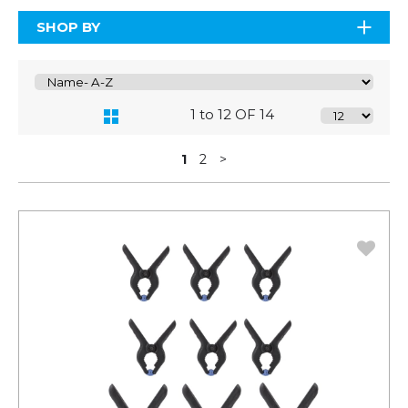
SHOP BY
1 to 12 OF 14
1
2
>