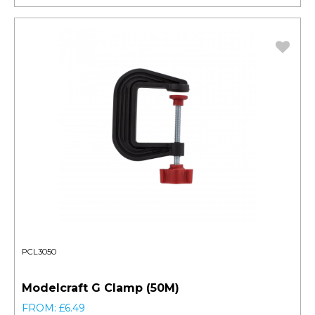
PCL3050
Modelcraft G Clamp (50M)
FROM: £6.49