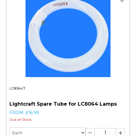
LC8064/T
Lightcraft Spare Tube for LC8064 Lamps
FROM: £16.99
Out of Stock