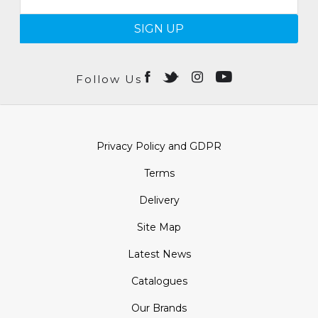
SIGN UP
Follow Us
Privacy Policy and GDPR
Terms
Delivery
Site Map
Latest News
Catalogues
Our Brands