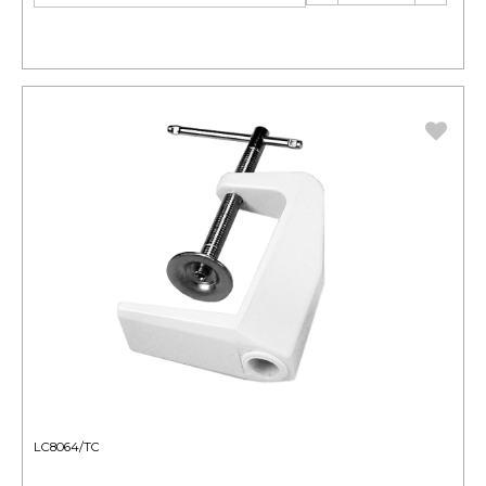
LC8064/TC