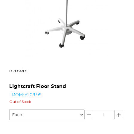
LC8064/FS
Lightcraft Floor Stand
FROM: £109.99
Out of Stock