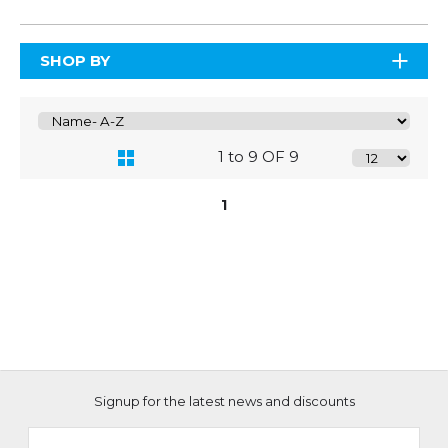
SHOP BY
1 to 9 OF 9
1
Signup for the latest news and discounts