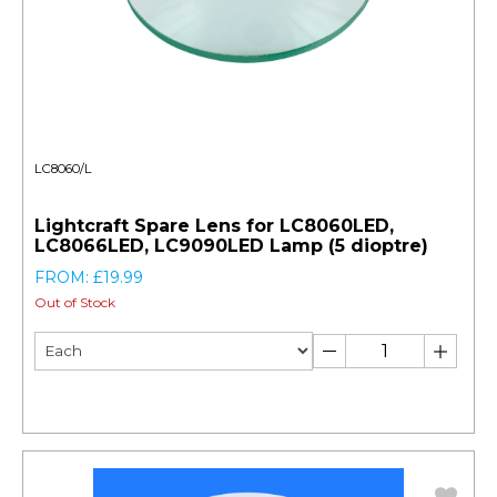
LC8060/L
Lightcraft Spare Lens for LC8060LED,
LC8066LED, LC9090LED Lamp (5 dioptre)
FROM: £19.99
Out of Stock