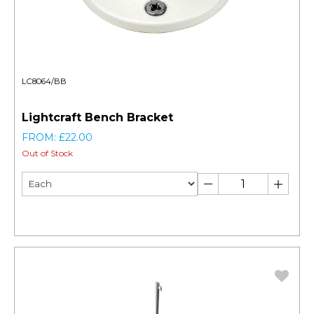
LC8064/BB
Lightcraft Bench Bracket
FROM: £22.00
Out of Stock