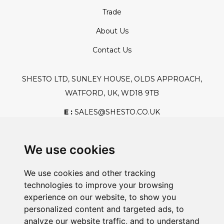
Trade
About Us
Contact Us
SHESTO LTD, SUNLEY HOUSE, OLDS APPROACH,
WATFORD, UK, WD18 9TB
E :
SALES@SHESTO.CO.UK
T :
+44 (0) 20 8451 6188
We use cookies
We use cookies and other tracking
Safe And Secure Shopping
technologies to improve your browsing
experience on our website, to show you
personalized content and targeted ads, to
analyze our website traffic, and to understand