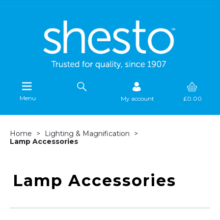
Menu
My account
£0.00
Home
Lighting & Magnification
Lamp Accessories
Lamp Accessories