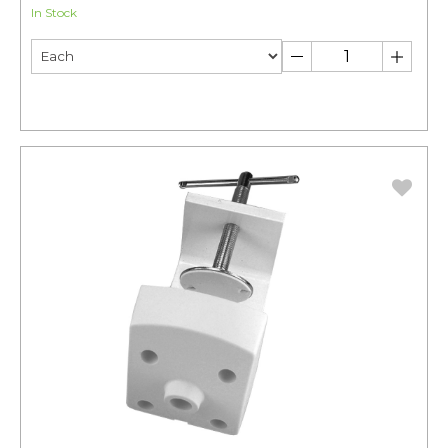
In Stock