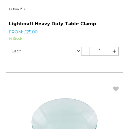
LC8069/TC
Lightcraft Heavy Duty Table Clamp
FROM: £25.00
In Stock