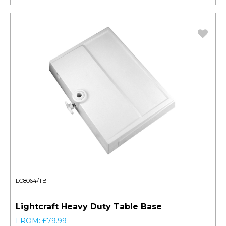
LC8064/TB
Lightcraft Heavy Duty Table Base
FROM: £79.99