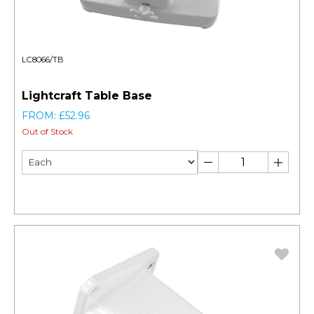
LC8066/TB
Lightcraft Table Base
FROM: £52.96
Out of Stock