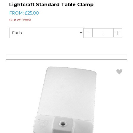
Lightcraft Standard Table Clamp
FROM: £25.00
Out of Stock