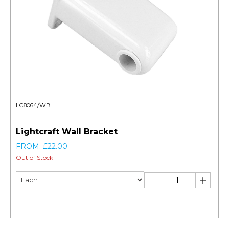
LC8064/WB
Lightcraft Wall Bracket
FROM: £22.00
Out of Stock