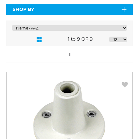
SHOP BY
1 to 9 OF 9
1