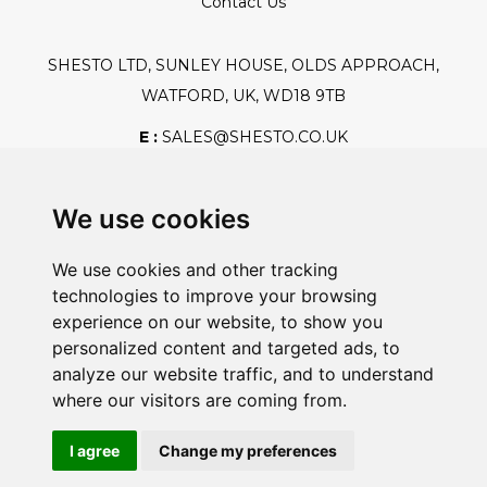
Contact Us
SHESTO LTD, SUNLEY HOUSE, OLDS APPROACH,
WATFORD, UK, WD18 9TB
E :
SALES@SHESTO.CO.UK
T :
+44 (0) 20 8451 6188
We use cookies
We use cookies and other tracking
Safe And Secure Shopping
technologies to improve your browsing
experience on our website, to show you
personalized content and targeted ads, to
analyze our website traffic, and to understand
Powered By:
where our visitors are coming from.
I agree
Change my preferences
@2026 Shesto. All Rights Reserved.