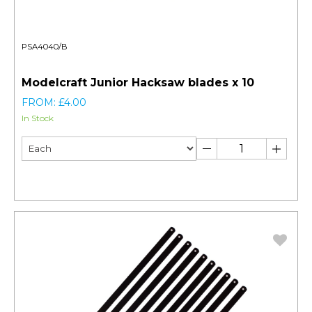
PSA4040/B
Modelcraft Junior Hacksaw blades x 10
FROM: £4.00
In Stock