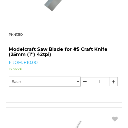
PKN1350
Modelcraft Saw Blade for #5 Craft Knife
(25mm (1'') 42tpi)
FROM: £10.00
In Stock