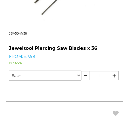
JSA5041/36
Jeweltool Piercing Saw Blades x 36
FROM: £7.99
In Stock