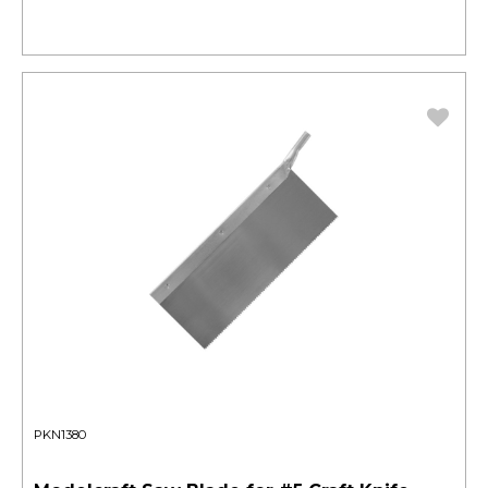
PKN1380