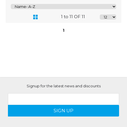
1 to 11 OF 11
1
Signup for the latest news and discounts
SIGN UP