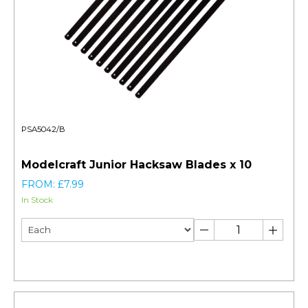
PSA5042/B
Modelcraft Junior Hacksaw Blades x 10
FROM: £7.99
In Stock