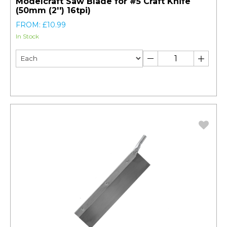
Modelcraft Saw Blade for #5 Craft Knife
(50mm (2'') 16tpi)
FROM: £10.99
In Stock