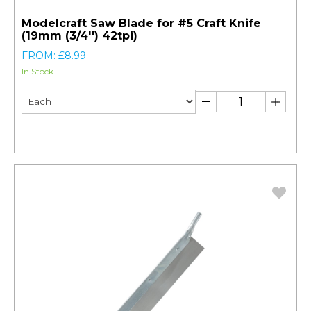
Modelcraft Saw Blade for #5 Craft Knife
(19mm (3/4'') 42tpi)
FROM: £8.99
In Stock