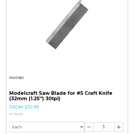
PKN1360
Modelcraft Saw Blade for #5 Craft Knife
(32mm (1.25'') 30tpi)
FROM: £10.99
In Stock