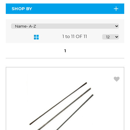
SHOP BY
1 to 11 OF 11
1