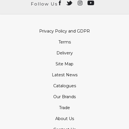
Follow Us
Privacy Policy and GDPR
Terms
Delivery
Site Map
Latest News
Catalogues
Our Brands
Trade
About Us