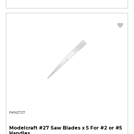
PKN2727
Modelcraft #27 Saw Blades x 5 For #2 or #5
Handles