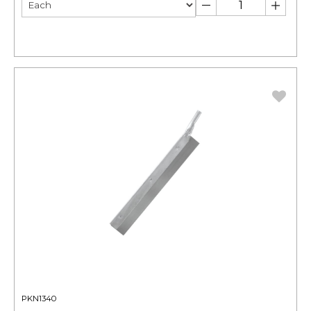
PKN1340