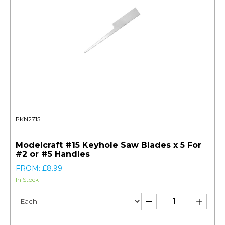
PKN2715
Modelcraft #15 Keyhole Saw Blades x 5 For
#2 or #5 Handles
FROM: £8.99
In Stock