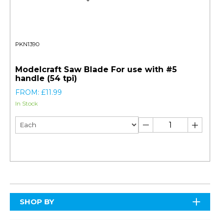
PKN1390
Modelcraft Saw Blade For use with #5
handle (54 tpi)
FROM: £11.99
In Stock
SHOP BY