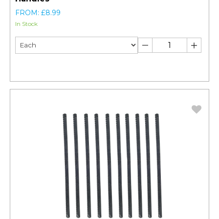
FROM: £8.99
In Stock