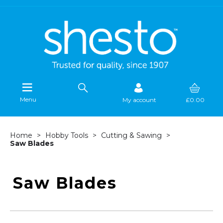
Menu
My account
£0.00
Home
Hobby Tools
Cutting & Sawing
Saw Blades
Saw Blades