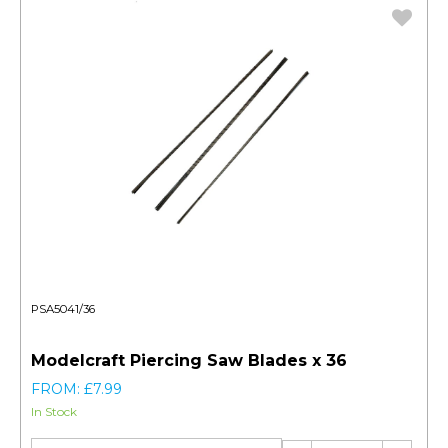
PSA5041/36
Modelcraft Piercing Saw Blades x 36
FROM: £7.99
In Stock