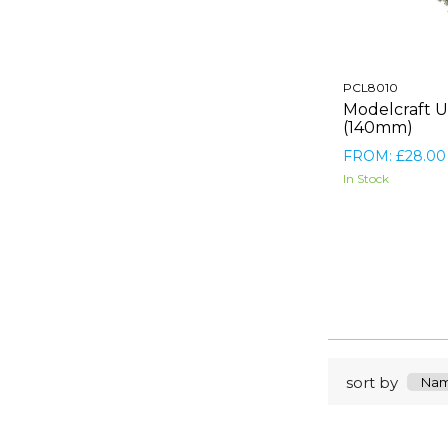
PCL8010
Modelcraft U
(140mm)
FROM: £28.00
In Stock
sort by