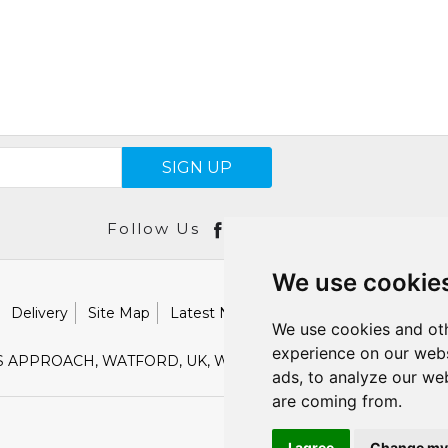
SIGN UP
Follow Us
We use cookie
Delivery
Site Map
Latest News
Catalogues
Our Brand
We use cookies and oth
experience on our webs
S APPROACH, WATFORD, UK, WD18 9TB
E :
SALES@SHESTO
ads, to analyze our web
are coming from.
I agree
Change my