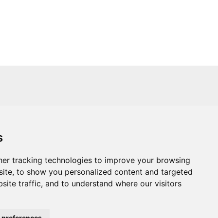
s
s
Trade
About Us
Contact Us
er tracking technologies to improve your browsing
ite, to show you personalized content and targeted
.CO.UK
T :
+44 (0) 20 8451 6188
site traffic, and to understand where our visitors
Powered By:
 preferences