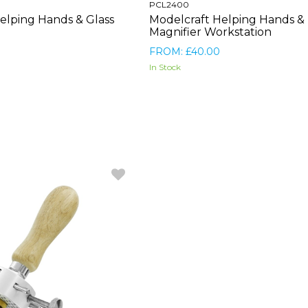
PCL2400
elping Hands & Glass
Modelcraft Helping Hands &
Magnifier Workstation
FROM: £40.00
In Stock