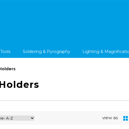
 Tools
Soldering & Pyrography
Lighting & Magnificati
Holders
Holders
view as