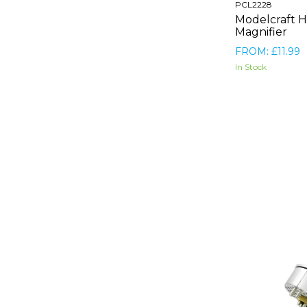
PCL2228
Modelcraft H
Magnifier
FROM: £11.99
In Stock