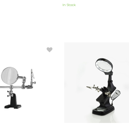
In Stock