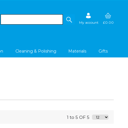
My account
£0.00
on
Cleaning & Polishing
Materials
Gifts
1 to 5 OF 5