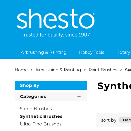
Airbrushing & Painting
Hobby Tools
Rotary
Home
Airbrushing & Painting
Paint Brushes
Sy
Synth
Shop By
Categories
Sable Brushes
Synthetic Brushes
sort by
Ultra-Fine Brushes