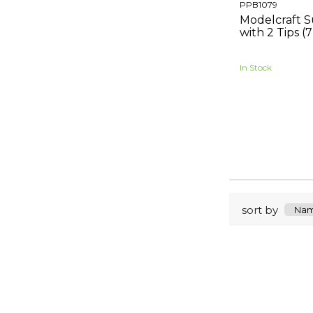
PPB1079
Modelcraft S
with 2 Tips
In Stock
sort by