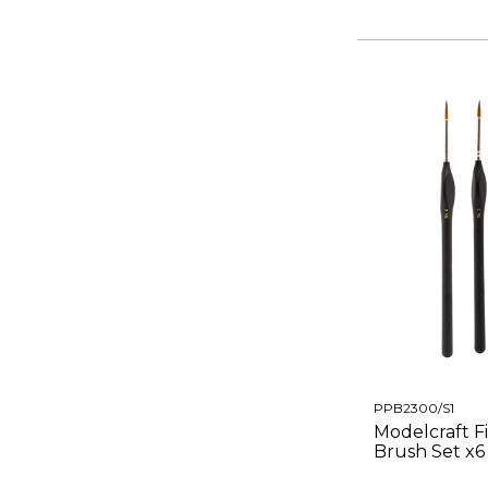
PPB2300/S1
Modelcraft F
Brush Set x6