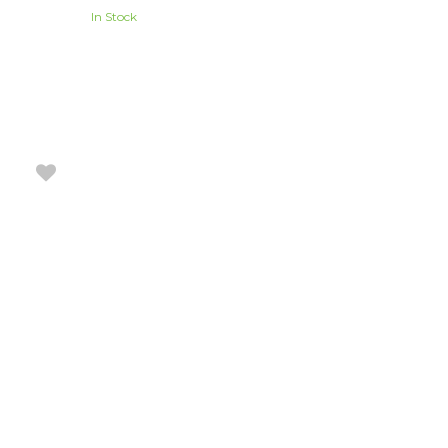
In Stock