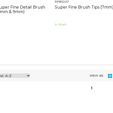
PPB1007
uper Fine Detail Brush
Super Fine Brush Tips (7mm)
 (7mm & 9mm)
In Stock
view as
1