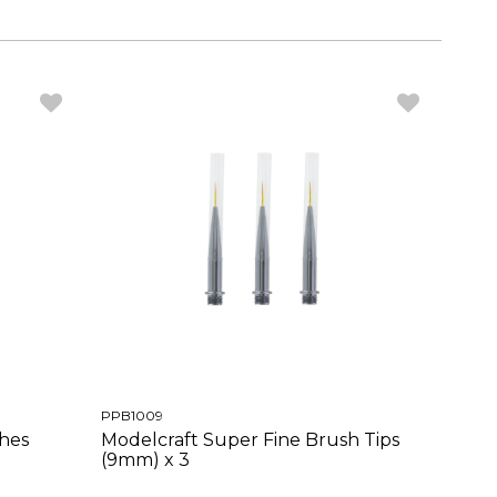
PPB1009
shes
Modelcraft Super Fine Brush Tips
(9mm) x 3