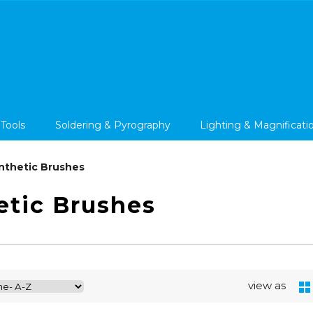
 Tools
Soldering & Pyrography
Lighting & Magnificati
nthetic Brushes
etic Brushes
view as