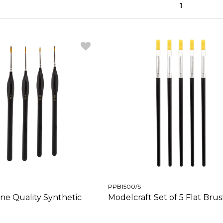
1
PPB1500/S
ine Quality Synthetic
Modelcraft Set of 5 Flat Bru