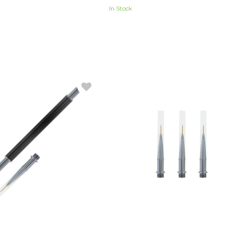
In Stock