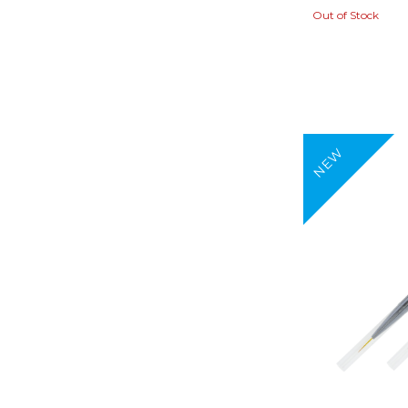
Out of Stock
NEW