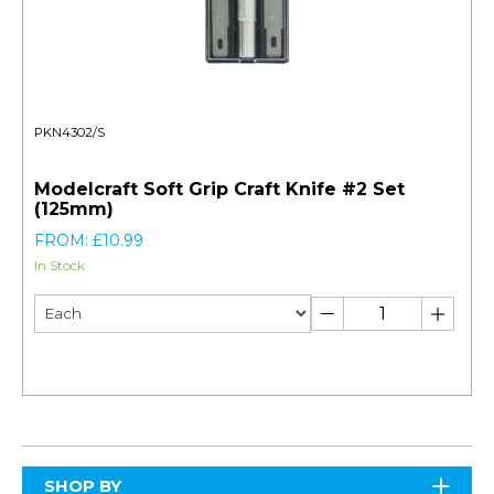
PKN4302/S
Modelcraft Soft Grip Craft Knife #2 Set
(125mm)
FROM: £10.99
In Stock
SHOP BY