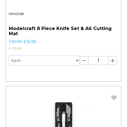
PKN2008
Modelcraft 8 Piece Knife Set & A6 Cutting
Mat
FROM: £16.99
In Stock