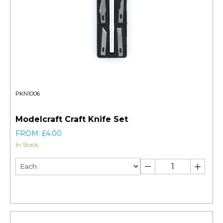
PKN1006
Modelcraft Craft Knife Set
FROM: £4.00
In Stock