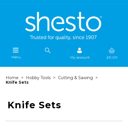
Menu
My account
£0.00
Home
Hobby Tools
Cutting & Sawing
Knife Sets
Knife Sets