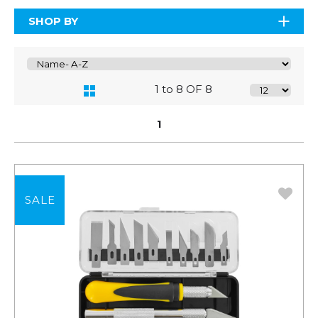
SHOP BY
1 to 8 OF 8
1
SALE