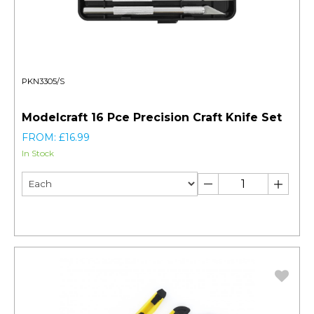
PKN3305/S
Modelcraft 16 Pce Precision Craft Knife Set
FROM: £16.99
In Stock