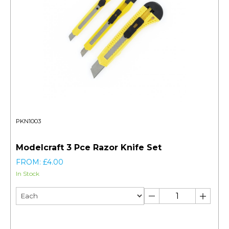
PKN1003
Modelcraft 3 Pce Razor Knife Set
FROM: £4.00
In Stock