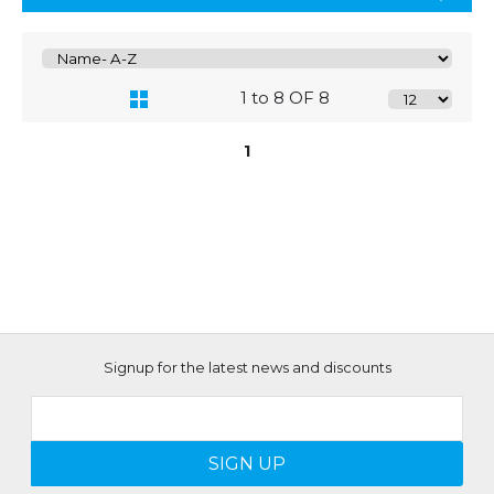
1 to 8 OF 8
1
Signup for the latest news and discounts
SIGN UP