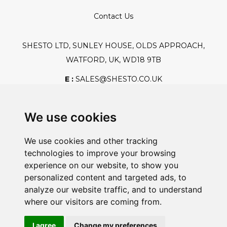
Contact Us
SHESTO LTD, SUNLEY HOUSE, OLDS APPROACH,
WATFORD, UK, WD18 9TB
E :
SALES@SHESTO.CO.UK
T :
+44 (0) 20 8451 6188
We use cookies
We use cookies and other tracking
Safe And Secure Shopping
technologies to improve your browsing
experience on our website, to show you
personalized content and targeted ads, to
analyze our website traffic, and to understand
Powered By:
where our visitors are coming from.
I agree
Change my preferences