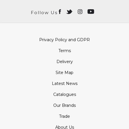
Follow Us
Privacy Policy and GDPR
Terms
Delivery
Site Map
Latest News
Catalogues
Our Brands
Trade
About Us