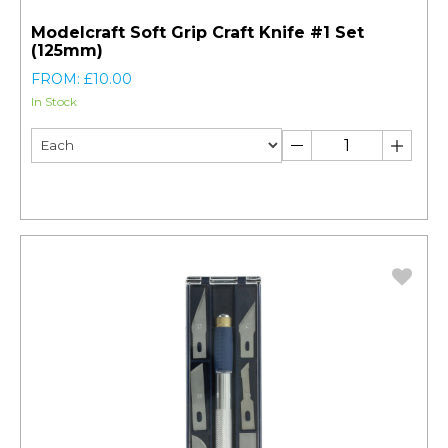
Modelcraft Soft Grip Craft Knife #1 Set
(125mm)
FROM: £10.00
In Stock