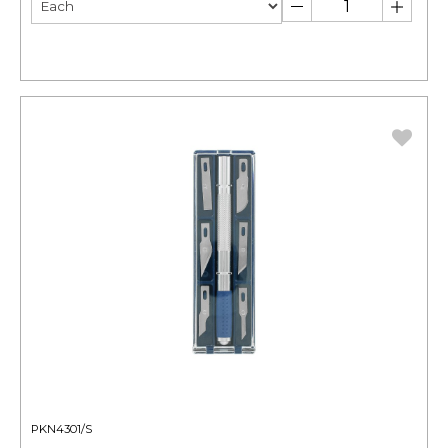
PKN4301/S