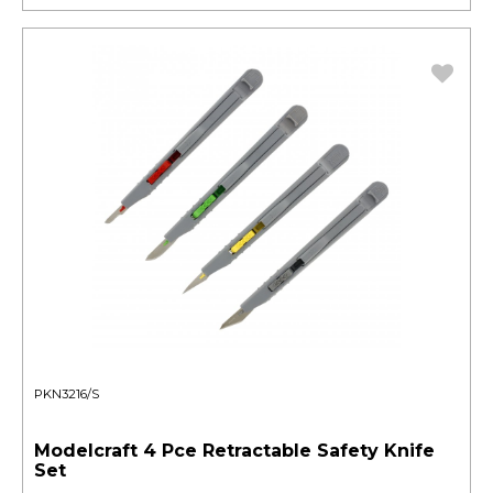
PKN3216/S
Modelcraft 4 Pce Retractable Safety Knife
Set