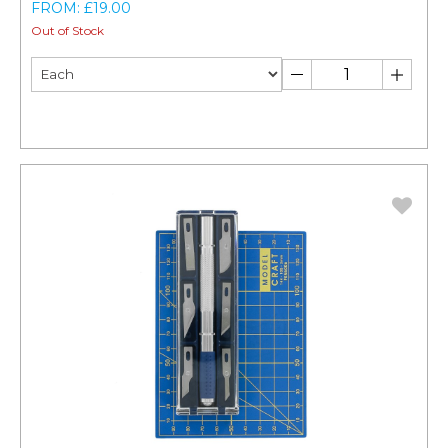
FROM: £19.00
Out of Stock