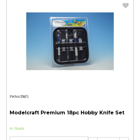
PKN4318/S
Modelcraft Premium 18pc Hobby Knife Set
In Stock