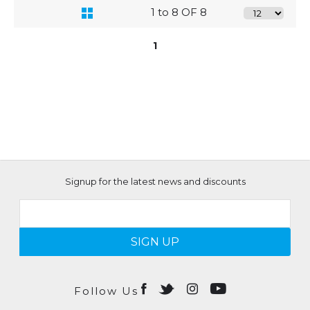
1 to 8 OF 8
1
Signup for the latest news and discounts
SIGN UP
Follow Us