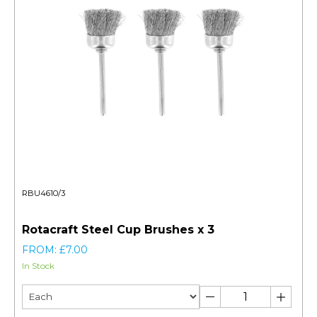
RBU4610/3
Rotacraft Steel Cup Brushes x 3
FROM: £7.00
In Stock