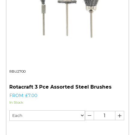
RBU2700
Rotacraft 3 Pce Assorted Steel Brushes
FROM: £7.00
In Stock