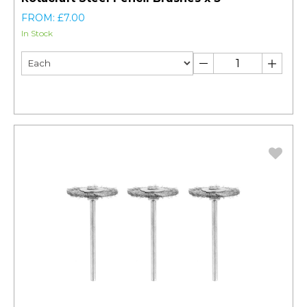
FROM: £7.00
In Stock