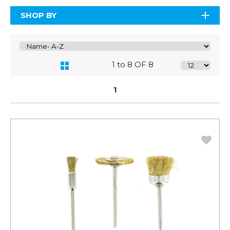
SHOP BY
1 to 8 OF 8
1