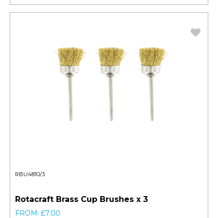
RBU4810/3
Rotacraft Brass Cup Brushes x 3
FROM: £7.00