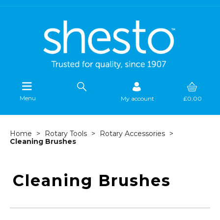
Menu
My account
£0.00
Home
Rotary Tools
Rotary Accessories
Cleaning Brushes
Cleaning Brushes