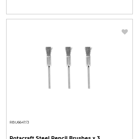
RBU6647/3
Rotacraft Steel Pencil Brushes x 3