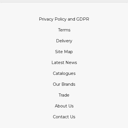
Privacy Policy and GDPR
Terms
Delivery
Site Map
Latest News
Catalogues
Our Brands
Trade
About Us
Contact Us