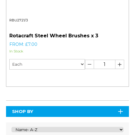
RBU2721/3
Rotacraft Steel Wheel Brushes x 3
FROM: £7.00
In Stock
SHOP BY