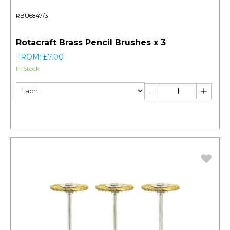
RBU6847/3
Rotacraft Brass Pencil Brushes x 3
FROM: £7.00
In Stock