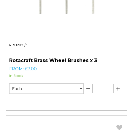
RBU2921/3
Rotacraft Brass Wheel Brushes x 3
FROM: £7.00
In Stock