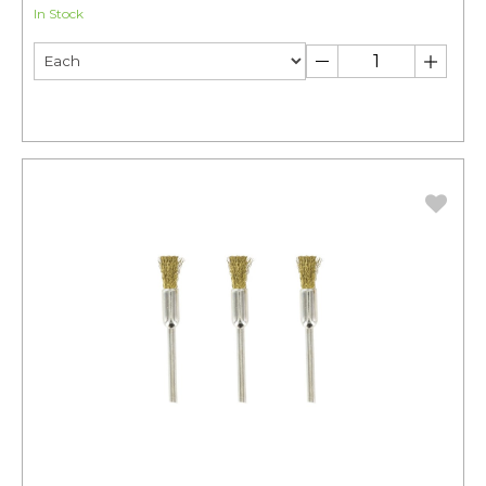
In Stock