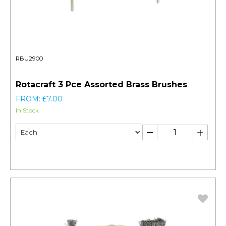
RBU2900
Rotacraft 3 Pce Assorted Brass Brushes
FROM: £7.00
In Stock