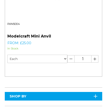
PAN5004
Modelcraft Mini Anvil
FROM: £25.00
In Stock
SHOP BY