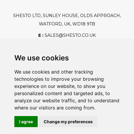
SHESTO LTD, SUNLEY HOUSE, OLDS APPROACH,
WATFORD, UK, WD18 9TB
E :
SALES@SHESTO.CO.UK
T :
+44 (0) 20 8451 6188
We use cookies
We use cookies and other tracking
Safe And Secure Shopping
technologies to improve your browsing
experience on our website, to show you
personalized content and targeted ads, to
analyze our website traffic, and to understand
Powered By:
where our visitors are coming from.
I agree
Change my preferences
@2026 Shesto. All Rights Reserved.