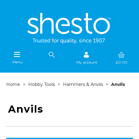
Menu
My account
£0.00
Home
Hobby Tools
Hammers & Anvils
Anvils
Anvils