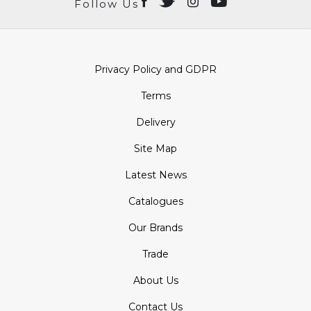
Follow Us
Privacy Policy and GDPR
Terms
Delivery
Site Map
Latest News
Catalogues
Our Brands
Trade
About Us
Contact Us