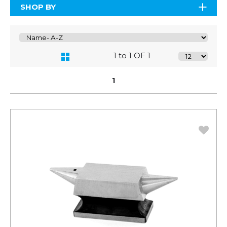
SHOP BY
1 to 1 OF 1
1