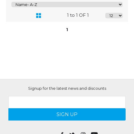
1 to 1 OF 1
1
Signup for the latest news and discounts
SIGN UP