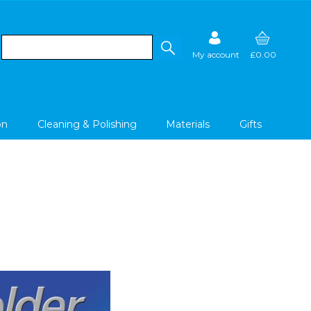
My account
£0.00
on
Cleaning & Polishing
Materials
Gifts