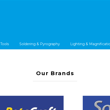
 Tools
Soldering & Pyrography
Lighting & Magnificati
Our Brands