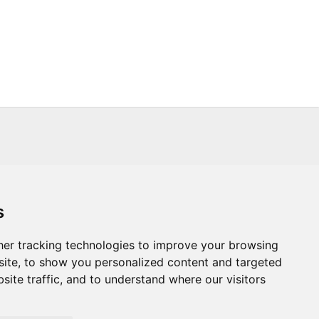
s
s
Trade
About Us
Contact Us
er tracking technologies to improve your browsing
ite, to show you personalized content and targeted
.CO.UK
T :
+44 (0) 20 8451 6188
site traffic, and to understand where our visitors
Powered By: