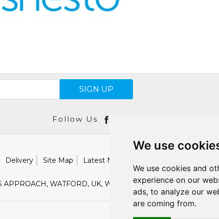
SIGN UP
Follow Us
We use cookie
Delivery
Site Map
Latest News
Catalogues
Our Brand
We use cookies and oth
experience on our webs
S APPROACH, WATFORD, UK, WD18 9TB
E :
SALES@SHESTO
ads, to analyze our web
are coming from.