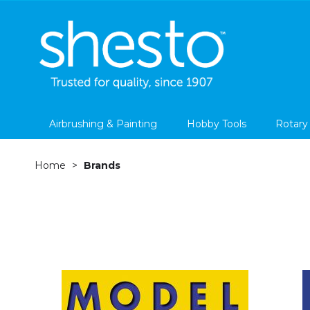
Airbrushing & Painting
Hobby Tools
Rotary
Home
Brands