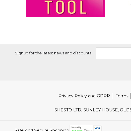
Signup for the latest news and discounts
Privacy Policy and GDPR
Terms
SHESTO LTD, SUNLEY HOUSE, OLD
Safe And Secure Shopping