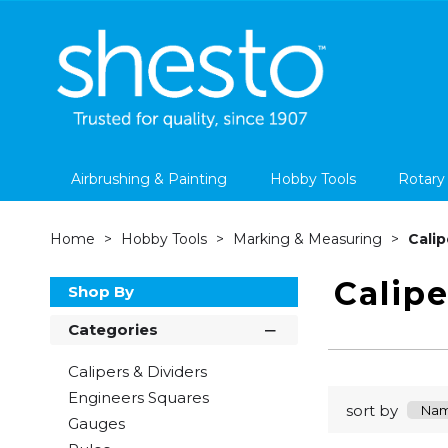
Airbrushing & Painting
Hobby Tools
Rotary
Home
Hobby Tools
Marking & Measuring
Calip
Calipe
Shop By
Categories
Calipers & Dividers
Engineers Squares
sort by
Gauges