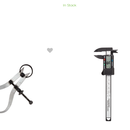
In Stock