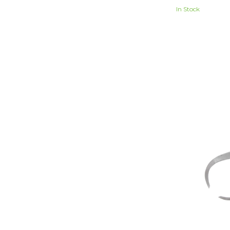
In Stock