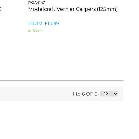
PGA4147
D
Modelcraft Vernier Calipers (125mm)
FROM: £10.99
In Stock
1 to 6 OF 6