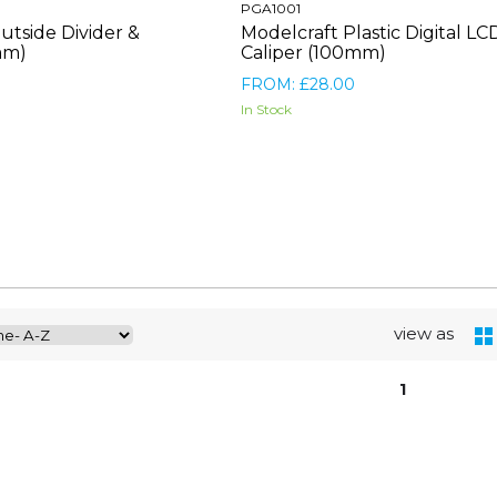
PGA1001
utside Divider &
Modelcraft Plastic Digital LC
mm)
Caliper (100mm)
FROM: £28.00
In Stock
view as
1