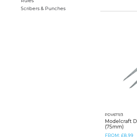
Rules
Scribers & Punches
PDV6711/3
Modelcraft Di
(75mm)
FROM: £8.99