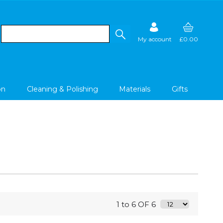
My account
£0.00
on
Cleaning & Polishing
Materials
Gifts
1 to 6 OF 6