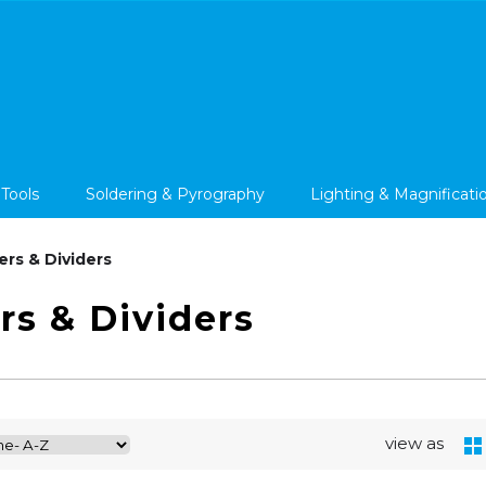
 Tools
Soldering & Pyrography
Lighting & Magnificati
ers & Dividers
rs & Dividers
view as