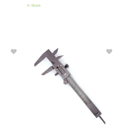
In Stock