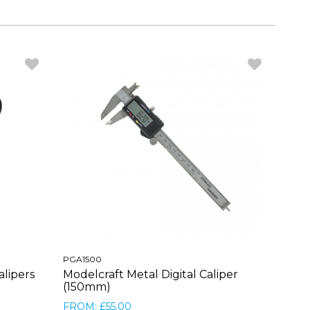
PGA1500
alipers
Modelcraft Metal Digital Caliper
(150mm)
FROM: £55.00