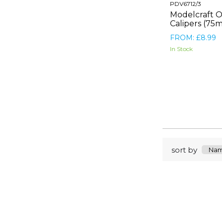
PDV6712/3
Modelcraft O
Calipers (75
FROM: £8.99
In Stock
sort by