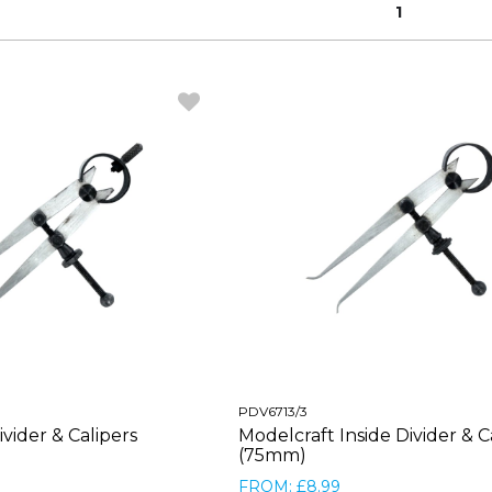
1
PDV6713/3
vider & Calipers
Modelcraft Inside Divider & C
(75mm)
FROM: £8.99