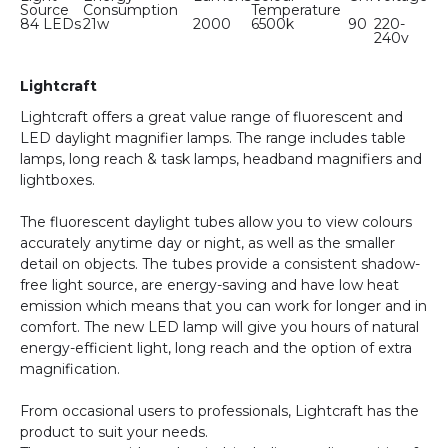
Source
Consumption
Temperature
84 LEDs
21w
2000
6500k
90
220-
240v
Lightcraft
Lightcraft offers a great value range of fluorescent and
LED daylight magnifier lamps. The range includes table
lamps, long reach & task lamps, headband magnifiers and
lightboxes.
The fluorescent daylight tubes allow you to view colours
accurately anytime day or night, as well as the smaller
detail on objects. The tubes provide a consistent shadow-
free light source, are energy-saving and have low heat
emission which means that you can work for longer and in
comfort. The new LED lamp will give you hours of natural
energy-efficient light, long reach and the option of extra
magnification.
From occasional users to professionals, Lightcraft has the
product to suit your needs.