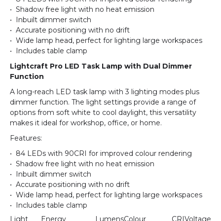
• Shadow free light with no heat emission
• Inbuilt dimmer switch
• Accurate positioning with no drift
• Wide lamp head, perfect for lighting large workspaces
• Includes table clamp
Lightcraft Pro LED Task Lamp with Dual Dimmer
Function
A long-reach LED task lamp with 3 lighting modes plus
dimmer function. The light settings provide a range of
options from soft white to cool daylight, this versatility
makes it ideal for workshop, office, or home.
Features:
• 84 LEDs with 90CRI for improved colour rendering
• Shadow free light with no heat emission
• Inbuilt dimmer switch
• Accurate positioning with no drift
• Wide lamp head, perfect for lighting large workspaces
• Includes table clamp
Light
Energy
Lumens
Colour
CRI
Voltage