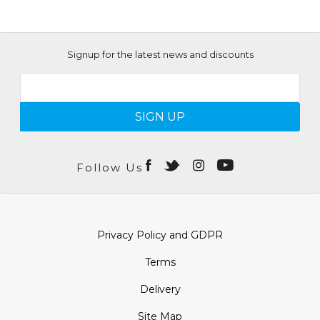
Signup for the latest news and discounts
SIGN UP
Follow Us
Privacy Policy and GDPR
Terms
Delivery
Site Map