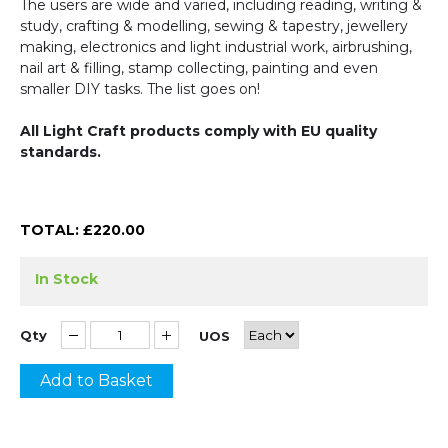
The users are wide and varied, including reading, writing &
study, crafting & modelling, sewing & tapestry, jewellery
making, electronics and light industrial work, airbrushing,
nail art & filling, stamp collecting, painting and even
smaller DIY tasks. The list goes on!
All Light Craft products comply with EU quality
standards.
TOTAL: £
220.00
In Stock
Qty
UOS
Add to Basket