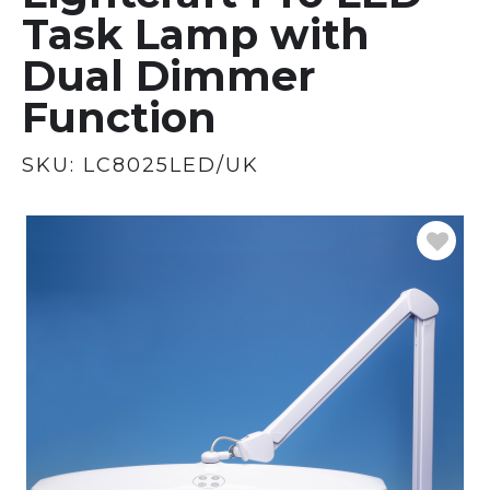
Task Lamp with
Dual Dimmer
Function
SKU:
LC8025LED/UK