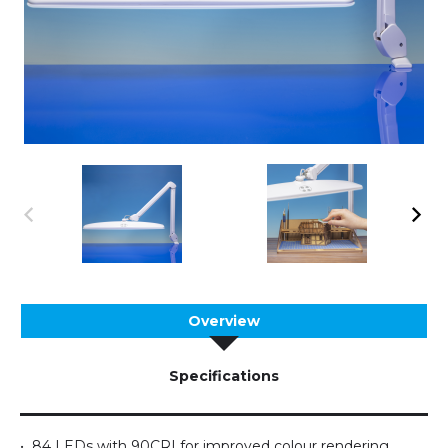
Overview
Specifications
• 84 LEDs with 90CRI for improved colour rendering