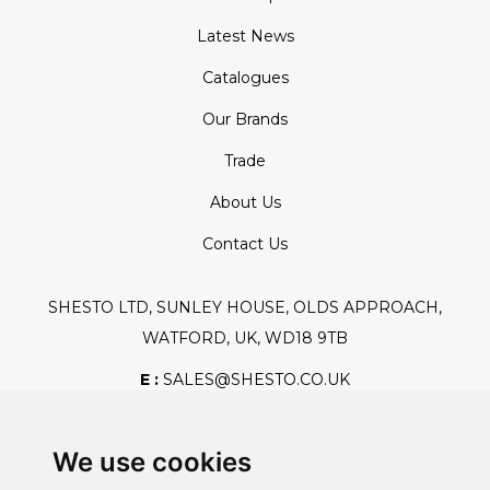
Latest News
Catalogues
Our Brands
Trade
About Us
Contact Us
SHESTO LTD, SUNLEY HOUSE, OLDS APPROACH,
WATFORD, UK, WD18 9TB
E :
SALES@SHESTO.CO.UK
T :
+44 (0) 20 8451 6188
We use cookies