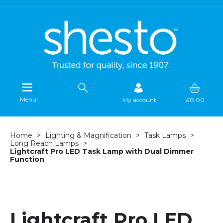
Menu
My account
£0.00
Home
Lighting & Magnification
Task Lamps
Long Reach Lamps
Lightcraft Pro LED Task Lamp with Dual Dimmer
Function
Lightcraft Pro LED