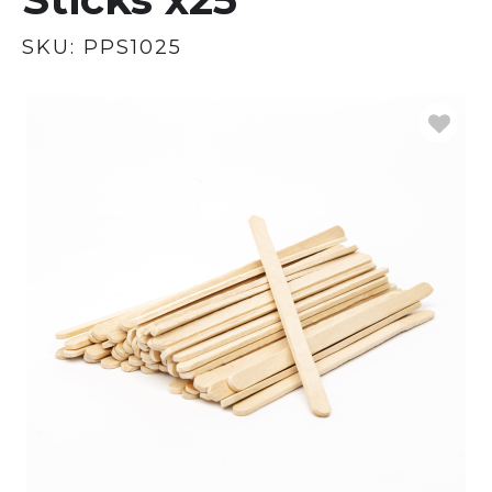
SKU:
PPS1025