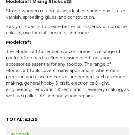
Modelcraft Mixing Sticks x25
Strong wooden mixing sticks, ideal for stirring paint, resin,
varnish, spreading glues, and construction.
Easily mix paints to create better consistency or combine
colours, use for craft projects, and more.
Modelcraft
The Modelcraft Collection is a comprehensive range of
useful, often hard-to-find precision hand tools and
accessories essential for any toolbox. The range of
Modelcraft tools covers many applications where detail,
precision and close up control are needed, such as model
making, general hobby & craft, electronics & light,
engineering, renovation & restoration, jewellery making, as
well as smaller DIY and household repairs.
TOTAL: £
3.29
In Stock