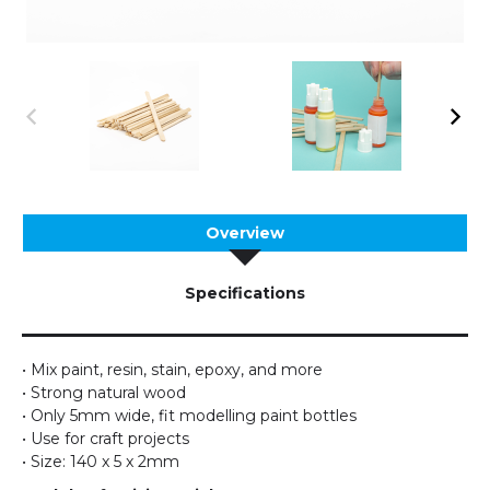
Overview
Specifications
• Mix paint, resin, stain, epoxy, and more
• Strong natural wood
• Only 5mm wide, fit modelling paint bottles
• Use for craft projects
• Size: 140 x 5 x 2mm