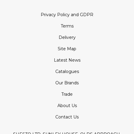
Privacy Policy and GDPR
Terms
Delivery
Site Map
Latest News
Catalogues
Our Brands
Trade
About Us
Contact Us