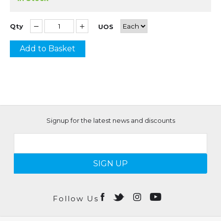
Qty
UOS
Add to Basket
Signup for the latest news and discounts
SIGN UP
Follow Us