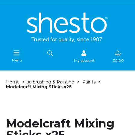
Menu
My account
£0.00
Home
Airbrushing & Painting
Paints
Modelcraft Mixing Sticks x25
Modelcraft Mixing
Sticks x25