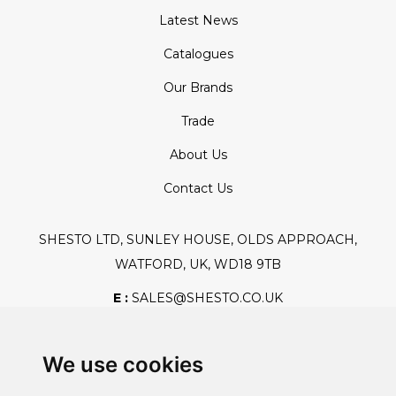
Latest News
Catalogues
Our Brands
Trade
About Us
Contact Us
SHESTO LTD, SUNLEY HOUSE, OLDS APPROACH,
WATFORD, UK, WD18 9TB
E :
SALES@SHESTO.CO.UK
T :
+44 (0) 20 8451 6188
We use cookies