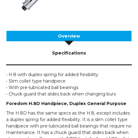
Overview
Specifications
• H.8 with duplex spring for added flexibility
• Slim collet type handpiece
• With pre-lubricated ball bearings
• Chuck guard that slides back when changing burs
Foredom H.8D Handpiece, Duplex General Purpose
The H.8D has the same specs as the H.8, except includes
a duplex spring for added flexibility. It is a slim collet type
handpiece with pre-lubricated ball bearings that require no
maintenance. It has a chuck guard that slides back when