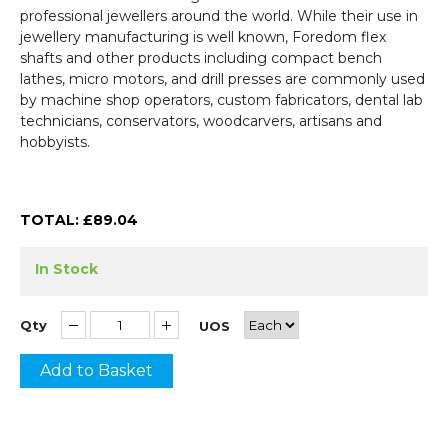
professional jewellers around the world. While their use in
jewellery manufacturing is well known, Foredom flex
shafts and other products including compact bench
lathes, micro motors, and drill presses are commonly used
by machine shop operators, custom fabricators, dental lab
technicians, conservators, woodcarvers, artisans and
hobbyists.
TOTAL: £
89.04
In Stock
Qty
UOS
Add to Basket