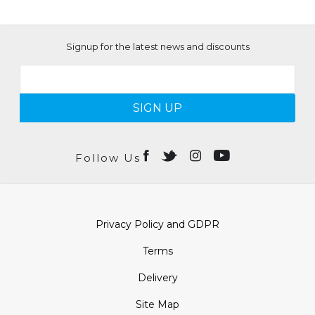
Signup for the latest news and discounts
SIGN UP
Follow Us
Privacy Policy and GDPR
Terms
Delivery
Site Map