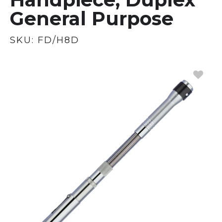
General Purpose
SKU:
FD/H8D