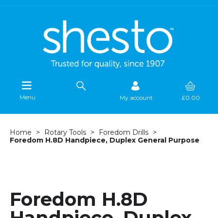
Menu
My account
£0.00
Home
Rotary Tools
Foredom Drills
Foredom H.8D Handpiece, Duplex General Purpose
Foredom H.8D
Handpiece, Duplex