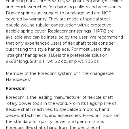
changing burs. Comes with 3/32" (installed) and 1/8" collets
and chuck wrenches for changing collets and accessories.
Duplex springs are subject to breakage and are NOT
covered by warranty. They are made of special steel,
double wound tubular construction with a protective
flexible spring cover. Replacement springs (HP76) are
available and can be installed by the user. We recommend
that only experienced users of flex shaft tools consider
purchasing this style handpiece. For most users, the
"straight" handpiece (H.8) is the preferable solution.
9-3/8" long, 5/8" dia., wt. 5.2 oz., ship wt. 7.35 oz.
Member of the Foredom system of "Interchangeable
Handpieces"
Foredom
Foredom is the leading manufacturer of flexible shaft
rotary power tools in the world. From its flagship line of
flexible shaft machines, to specialized motors, hand
pieces, attachments, and accessories, Foredom tools set
the standard for quality, power and performance.
Foredom flex shafts hang from the benches of