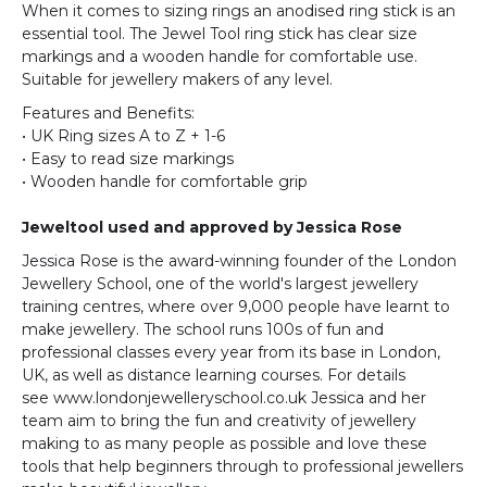
When it comes to sizing rings an anodised ring stick is an
essential tool. The Jewel Tool ring stick has clear size
markings and a wooden handle for comfortable use.
Suitable for jewellery makers of any level.
Features and Benefits:
• UK Ring sizes A to Z + 1-6
• Easy to read size markings
• Wooden handle for comfortable grip
Jeweltool
used and approved by Jessica Rose
Jessica Rose is the award-winning founder of the London
Jewellery School, one of the world's largest jewellery
training centres, where over 9,000 people have learnt to
make jewellery. The school runs 100s of fun and
professional classes every year from its base in London,
UK, as well as distance learning courses. For details
see www.londonjewelleryschool.co.uk Jessica and her
team aim to bring the fun and creativity of jewellery
making to as many people as possible and love these
tools that help beginners through to professional jewellers