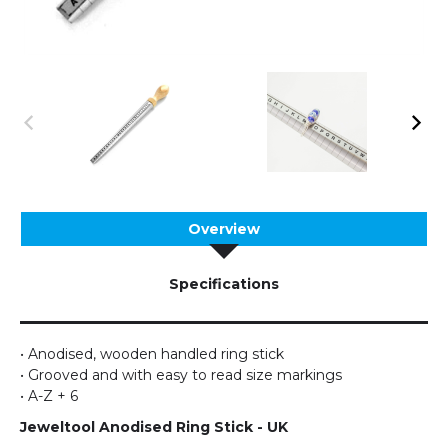
Overview
Specifications
• Anodised, wooden handled ring stick
• Grooved and with easy to read size markings
• A-Z + 6
Jeweltool
Anodised Ring Stick - UK