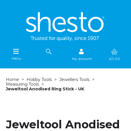
Menu
My account
£0.00
Home
Hobby Tools
Jewellers Tools
Measuring Tools
Jeweltool Anodised Ring Stick - UK
Jeweltool Anodised