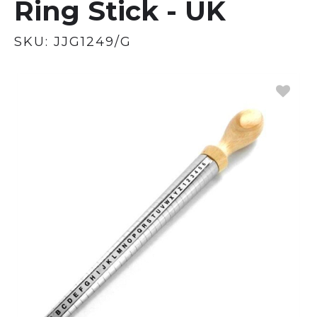
Ring Stick - UK
SKU:
JJG1249/G