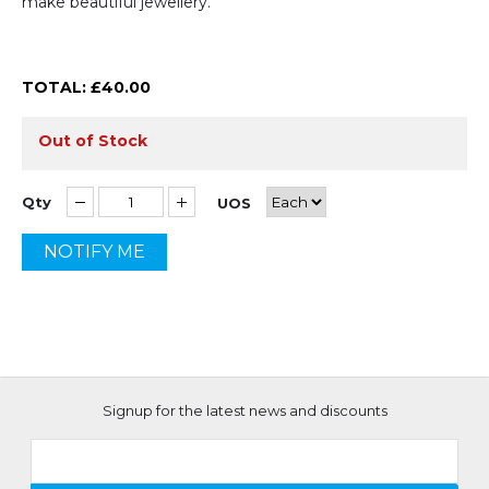
make beautiful jewellery.
TOTAL: £
40.00
Out of Stock
Qty
UOS
NOTIFY ME
Signup for the latest news and discounts