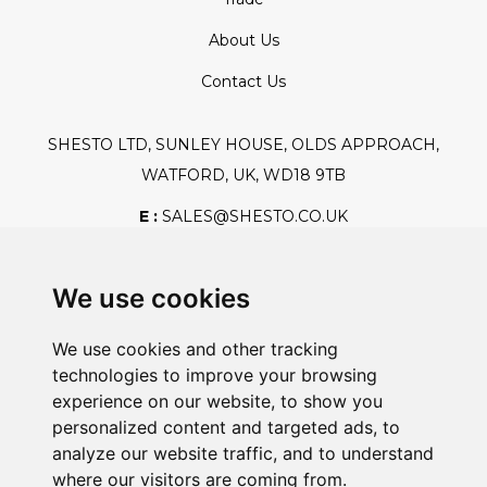
About Us
Contact Us
SHESTO LTD, SUNLEY HOUSE, OLDS APPROACH,
WATFORD, UK, WD18 9TB
E :
SALES@SHESTO.CO.UK
T :
+44 (0) 20 8451 6188
We use cookies
We use cookies and other tracking
Safe And Secure Shopping
technologies to improve your browsing
experience on our website, to show you
personalized content and targeted ads, to
analyze our website traffic, and to understand
Powered By:
where our visitors are coming from.