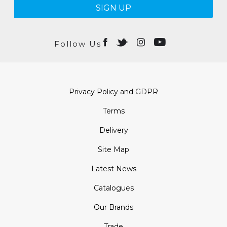
SIGN UP
Follow Us
Privacy Policy and GDPR
Terms
Delivery
Site Map
Latest News
Catalogues
Our Brands
Trade