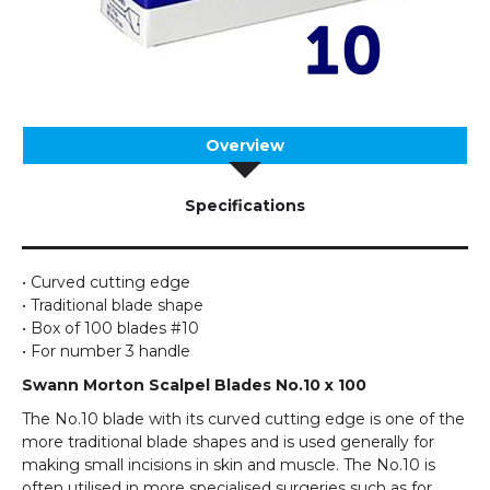
Overview
Specifications
• Curved cutting edge
• Traditional blade shape
• Box of 100 blades #10
• For number 3 handle
Swann Morton Scalpel Blades No.10 x 100
The No.10 blade with its curved cutting edge is one of the
more traditional blade shapes and is used generally for
making small incisions in skin and muscle. The No.10 is
often utilised in more specialised surgeries such as for