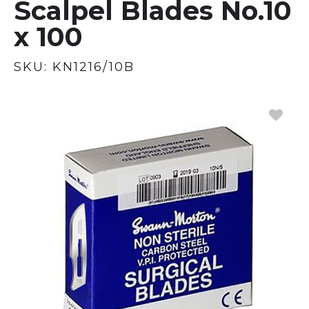
Scalpel Blades No.10
x 100
SKU:
KN1216/10B