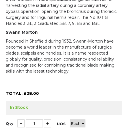
harvesting the radial artery during a coronary artery
bypass operation, opening the bronchus during thoracic
surgery and for Inguinal hernia repair. The No.10 fits
Handles 3, 3L, 3 Graduated, 5B, 7, 9, B3 and B3L.
Swann Morton
Founded in Sheffield during 1932, Swann-Morton have
become a world leader in the manufacture of surgical
blades, scalpels and handles. It is a name respected
globally for quality, precision, consistency and reliability
and recognised for combining traditional blade making
skills with the latest technology.
TOTAL: £
28.00
In Stock
Qty
UOS