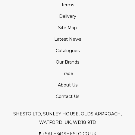
Terms
Delivery
Site Map
Latest News
Catalogues
Our Brands
Trade
About Us
Contact Us
SHESTO LTD, SUNLEY HOUSE, OLDS APPROACH,
WATFORD, UK, WD18 9TB
E :
SALES@SHESTO.CO.UK