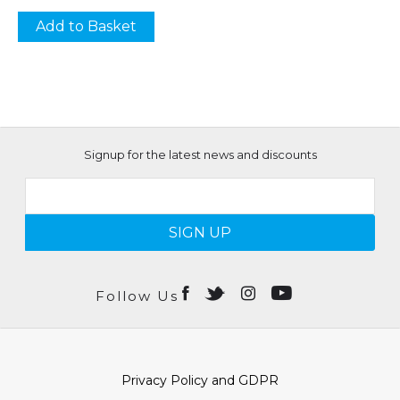
Add to Basket
Signup for the latest news and discounts
SIGN UP
Follow Us
Privacy Policy and GDPR