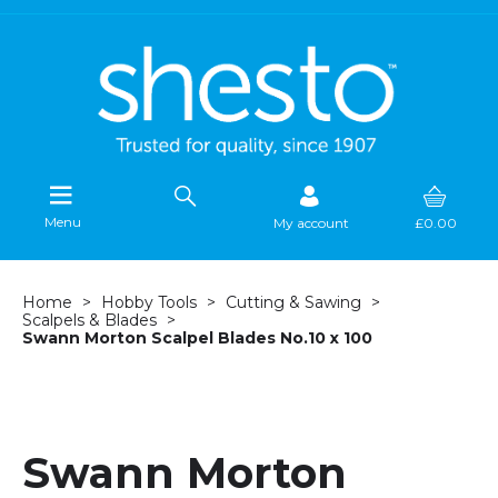
Menu
My account
£0.00
Home
Hobby Tools
Cutting & Sawing
Scalpels & Blades
Swann Morton Scalpel Blades No.10 x 100
Swann Morton