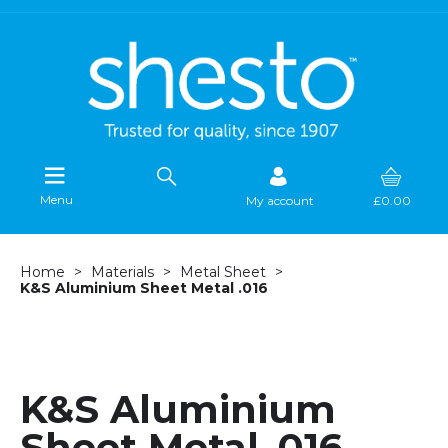
Menu
My account
£0.00
Home
Materials
Metal Sheet
K&S Aluminium Sheet Metal .016
K&S Aluminium
Sheet Metal .016