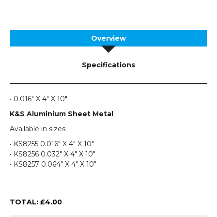
Overview
Specifications
• 0.016" X 4" X 10"
K&S Aluminium Sheet Metal
Available in sizes:
• KS8255 0.016" X 4" X 10"
• KS8256 0.032" X 4" X 10"
• KS8257 0.064" X 4" X 10"
TOTAL: £
4.00