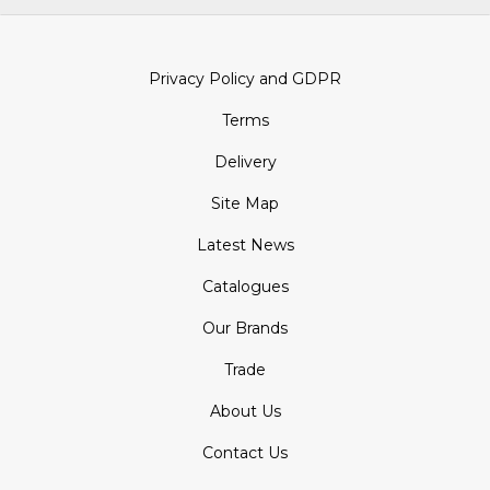
Privacy Policy and GDPR
Terms
Delivery
Site Map
Latest News
Catalogues
Our Brands
Trade
About Us
Contact Us