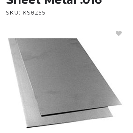
SKU:
KS8255