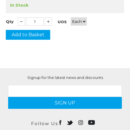
In Stock
Qty
UOS
Add to Basket
Signup for the latest news and discounts
SIGN UP
Follow Us