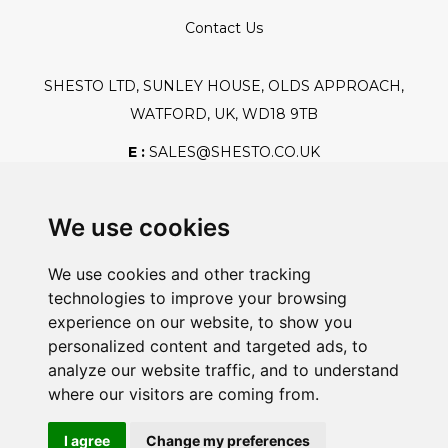
Contact Us
SHESTO LTD, SUNLEY HOUSE, OLDS APPROACH,
WATFORD, UK, WD18 9TB
E :
SALES@SHESTO.CO.UK
T :
+44 (0) 20 8451 6188
We use cookies
We use cookies and other tracking
Safe And Secure Shopping
technologies to improve your browsing
experience on our website, to show you
personalized content and targeted ads, to
analyze our website traffic, and to understand
Powered By:
where our visitors are coming from.
I agree
Change my preferences