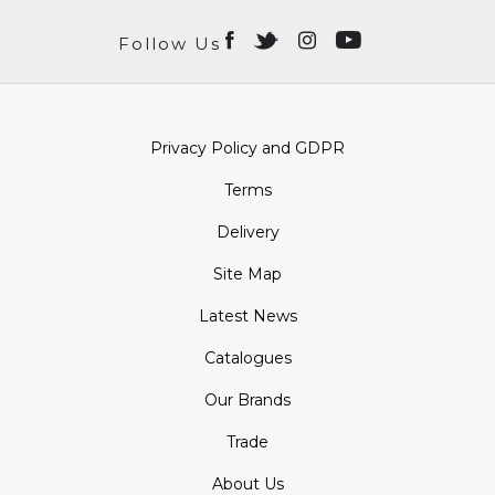
Follow Us
Privacy Policy and GDPR
Terms
Delivery
Site Map
Latest News
Catalogues
Our Brands
Trade
About Us