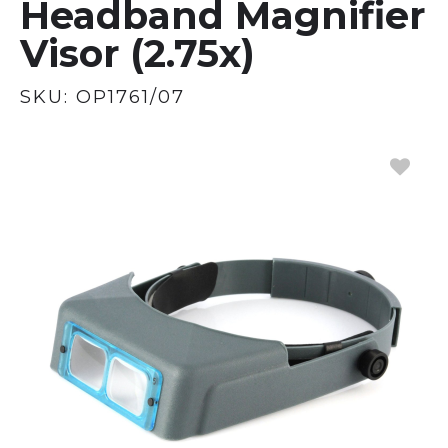
Headband Magnifier
Visor (2.75x)
SKU:
OP1761/07