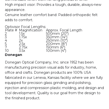
High impact visor: Provides a tough, durable, always-new
appearance.
Genuine leather comfort band: Padded orthopedic felt
adds to comfort.
Optivisor Focal Lengths:
Plate #
Magnification
Approx. Focal Length
2
1.5x
500mm (20")
3
1.75x
350mm (14")
4
2x
250mm (10")
5
2.5x
200mm (8")
7
2.75x
150mm (6")
10
3.5x
100mm (4")
Donegan
Donegan Optical Company, Inc. since 1952 has been
manufacturing precision visual aids for industry, home,
office and crafts. Donegan products are 100% USA
fabricated in our Lenexa, Kansas facility where we are fully
equipped for precision glass grinding and polishing,
injection and compression plastic molding, and design and
tool development. Quality is our goal from the design to
the finished product.