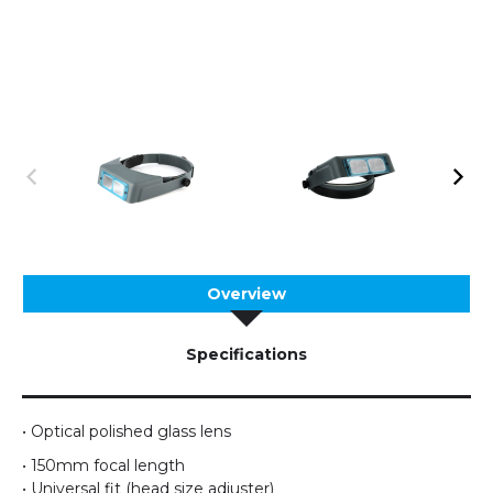
Overview
Specifications
• Optical polished glass lens
• 150mm focal length
• Universal fit (head size adjuster)