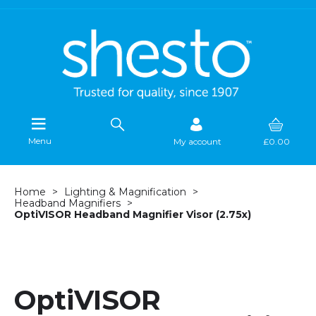
Menu
My account
£0.00
Home
Lighting & Magnification
Headband Magnifiers
OptiVISOR Headband Magnifier Visor (2.75x)
OptiVISOR