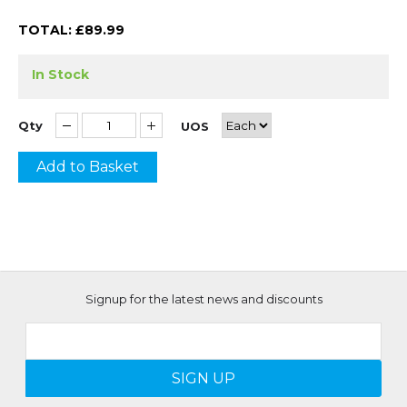
TOTAL: £
89.99
In Stock
Qty
UOS
Add to Basket
Signup for the latest news and discounts
SIGN UP