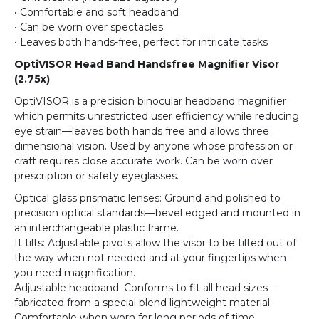
• Comfortable and soft headband
• Can be worn over spectacles
• Leaves both hands-free, perfect for intricate tasks
OptiVISOR Head Band Handsfree Magnifier Visor
(2.75x)
OptiVISOR is a precision binocular headband magnifier
which permits unrestricted user efficiency while reducing
eye strain—leaves both hands free and allows three
dimensional vision. Used by anyone whose profession or
craft requires close accurate work. Can be worn over
prescription or safety eyeglasses.
Optical glass prismatic lenses: Ground and polished to
precision optical standards—bevel edged and mounted in
an interchangeable plastic frame.
It tilts: Adjustable pivots allow the visor to be tilted out of
the way when not needed and at your fingertips when
you need magnification.
Adjustable headband: Conforms to fit all head sizes—
fabricated from a special blend lightweight material.
Comfortable when worn for long periods of time.