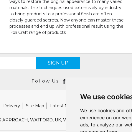
ways to restore the original appearance to many varied
materials. The techniques used extensively by industry
to bring products to a professional finish are often
closely guarded secrets. Now anyone can master these
processes and end up with professional result using the
Poli Craft range of products.
SIGN UP
Follow Us
We use cookie
Delivery
Site Map
Latest News
Catalogues
Our Brand
We use cookies and oth
experience on our webs
S APPROACH, WATFORD, UK, WD18 9TB
E :
SALES@SHESTO
ads, to analyze our web
are coming from.