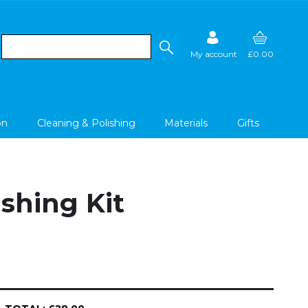
My account
£0.00
on
Cleaning & Polishing
Materials
Gifts
shing Kit