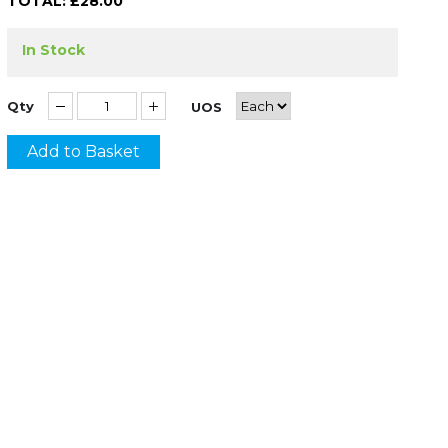
TOTAL: £
28.00
In Stock
Qty
UOS
Add to Basket