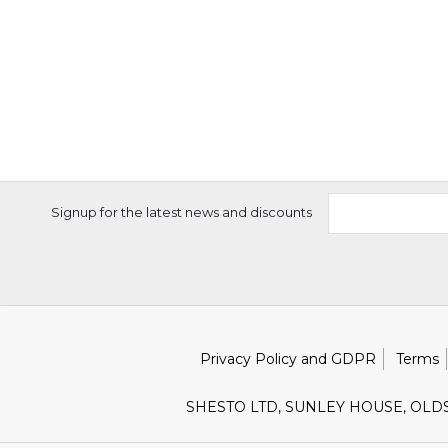
Signup for the latest news and discounts
Privacy Policy and GDPR
Terms
SHESTO LTD, SUNLEY HOUSE, OLD