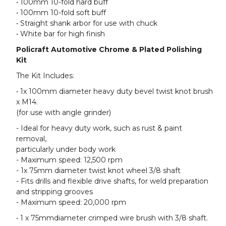
• 100mm 10-fold hard buff
• 100mm 10-fold soft buff
• Straight shank arbor for use with chuck
• White bar for high finish
Policraft Automotive Chrome & Plated Polishing
Kit
The Kit Includes:
• 1x 100mm diameter heavy duty bevel twist knot brush
x M14.
(for use with angle grinder)
- Ideal for heavy duty work, such as rust & paint
removal,
particularly under body work
- Maximum speed: 12,500 rpm
- 1x 75mm diameter twist knot wheel 3/8 shaft
- Fits drills and flexible drive shafts, for weld preparation
and stripping grooves
- Maximum speed: 20,000 rpm
• 1 x 75mmdiameter crimped wire brush with 3/8 shaft.