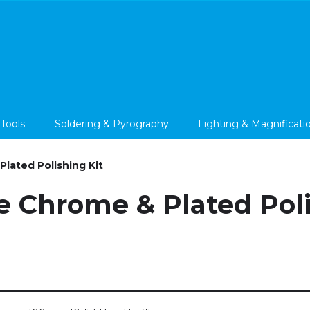
 Tools
Soldering & Pyrography
Lighting & Magnificati
lated Polishing Kit
e Chrome & Plated Poli