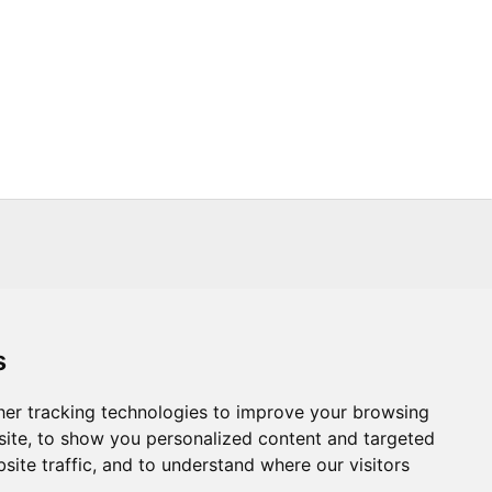
s
s
Trade
About Us
Contact Us
er tracking technologies to improve your browsing
ite, to show you personalized content and targeted
.CO.UK
T :
+44 (0) 20 8451 6188
site traffic, and to understand where our visitors