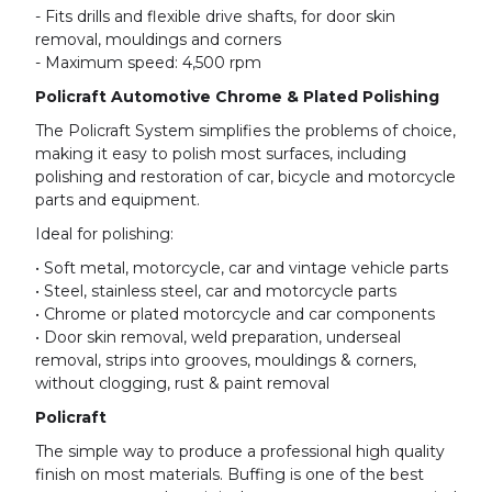
- Fits drills and flexible drive shafts, for door skin
removal, mouldings and corners
- Maximum speed: 4,500 rpm
Policraft Automotive Chrome & Plated Polishing
The Policraft System simplifies the problems of choice,
making it easy to polish most surfaces, including
polishing and restoration of car, bicycle and motorcycle
parts and equipment.
Ideal for polishing:
• Soft metal, motorcycle, car and vintage vehicle parts
• Steel, stainless steel, car and motorcycle parts
• Chrome or plated motorcycle and car components
• Door skin removal, weld preparation, underseal
removal, strips into grooves, mouldings & corners,
without clogging, rust & paint removal
Policraft
The simple way to produce a professional high quality
finish on most materials. Buffing is one of the best