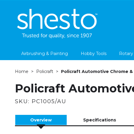
Airbrushing & Painting
Hobby Tools
Rotary
Home
Policraft
Policraft Automotive Chrome & P
Policraft Automotiv
SKU:
PC1005/AU
Overview
Specifications