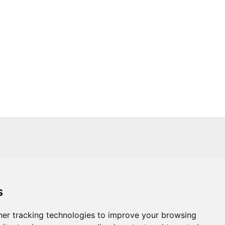
s
s
Trade
About Us
Contact Us
er tracking technologies to improve your browsing