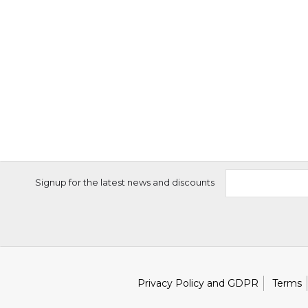
Signup for the latest news and discounts
Privacy Policy and GDPR
Terms