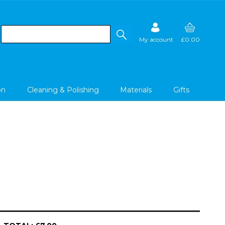
My account
£0.00
on
Cleaning & Polishing
Materials
Gifts