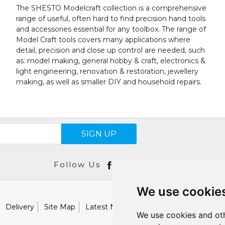
The SHESTO Modelcraft collection is a comprehensive
range of useful, often hard to find precision hand tools
and accessories essential for any toolbox. The range of
Model Craft tools covers many applications where
detail, precision and close up control are needed, such
as: model making, general hobby & craft, electronics &
light engineering, renovation & restoration, jewellery
making, as well as smaller DIY and household repairs.
SIGN UP
Follow Us
We use cookie
Delivery
Site Map
Latest News
Catalogues
Our Brand
We use cookies and oth