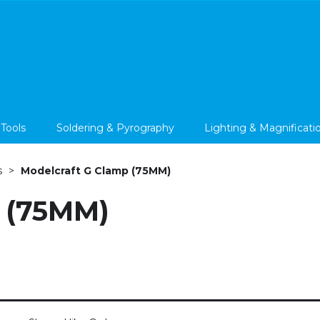
 Tools
Soldering & Pyrography
Lighting & Magnificati
s
Modelcraft G Clamp (75MM)
 (75MM)