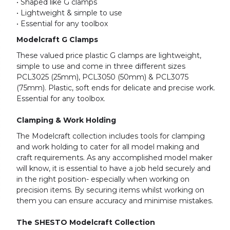
• Shaped like G clamps
• Lightweight & simple to use
• Essential for any toolbox
Modelcraft G Clamps
These valued price plastic G clamps are lightweight,
simple to use and come in three different sizes
PCL3025 (25mm), PCL3050 (50mm) & PCL3075
(75mm). Plastic, soft ends for delicate and precise work.
Essential for any toolbox.
Clamping & Work Holding
The Modelcraft collection includes tools for clamping
and work holding to cater for all model making and
craft requirements. As any accomplished model maker
will know, it is essential to have a job held securely and
in the right position- especially when working on
precision items. By securing items whilst working on
them you can ensure accuracy and minimise mistakes.
The SHESTO Modelcraft Collection