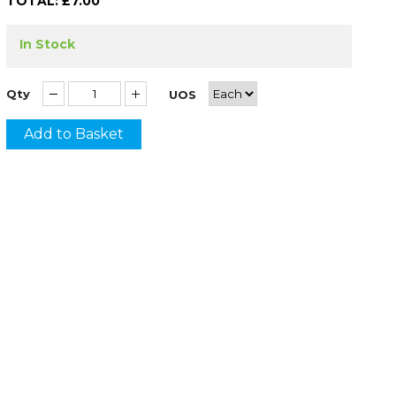
TOTAL: £
7.00
In Stock
Qty
UOS
Add to Basket