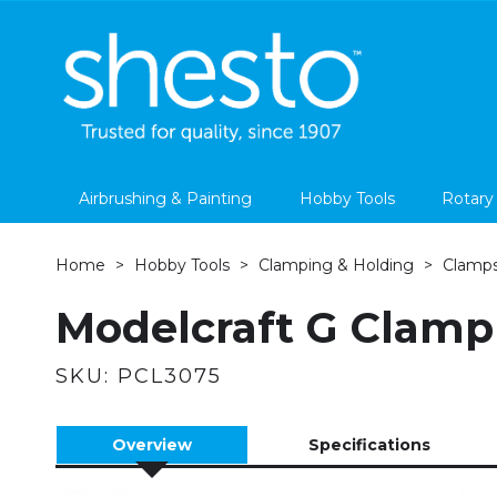
Airbrushing & Painting
Hobby Tools
Rotary
Home
Hobby Tools
Clamping & Holding
Clamp
Modelcraft G Clamp
SKU:
PCL3075
Overview
Specifications