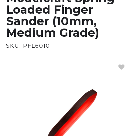
Loaded Finger
Sander (10mm,
Medium Grade)
SKU:
PFL6010