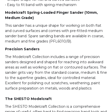
• Easy to fit band with spring mechanism
Modelcraft Spring-Loaded Finger Sander (10mm,
Medium Grade)
This sander has a unique shape for working on both flat
and curved surfaces and comes with pre-fitted medium
sander band. Spare sanding bands are available in coarse,
medium and fine grades (PFL6010/B).
Precision Sanders
The Modelcraft Collection includes a range of precision
sanders designed and shaped for reaching into awkward
areas as well as working on flat or contoured surfaces. The
sander grits vary from the standard coarse, medium & fine
to the superfine grades, ideal for controlled material.
Excellent for polishing out scratches, weathering, paint
surface preparation on metals, woods and plastics
The SHESTO Modelcraft
The SHESTO Modelcraft Collection is a comprehensive
range of useful, often hard to find precision hand tools and