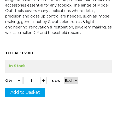
accessories essential for any toolbox. The range of Model
Craft tools covers many applications where detail,
precision and close up control are needed, such as: model
making, general hobby & craft, electronics & light
engineering, renovation & restoration, jewellery making, as
well as smaller DIY and household repairs.
TOTAL: £
7.00
In Stock
Qty
UOS
Add to Basket