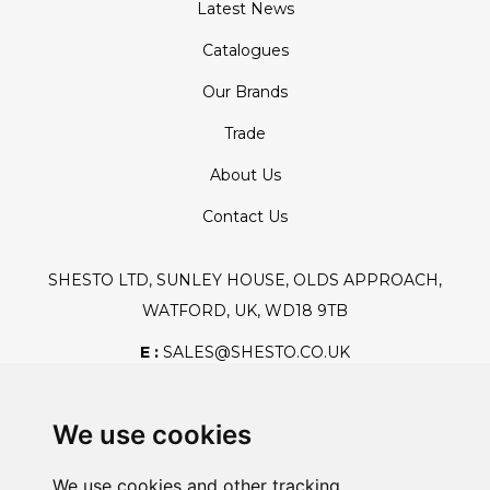
Latest News
Catalogues
Our Brands
Trade
About Us
Contact Us
SHESTO LTD, SUNLEY HOUSE, OLDS APPROACH,
WATFORD, UK, WD18 9TB
E :
SALES@SHESTO.CO.UK
T :
+44 (0) 20 8451 6188
We use cookies
We use cookies and other tracking