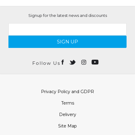
Signup for the latest news and discounts
SIGN UP
Follow Us
Privacy Policy and GDPR
Terms
Delivery
Site Map