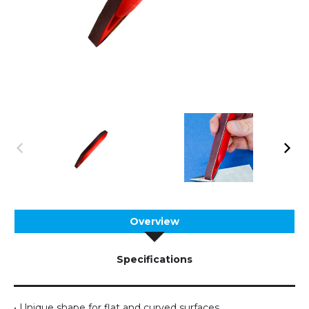
Overview
Specifications
• Unique shape for flat and curved surfaces