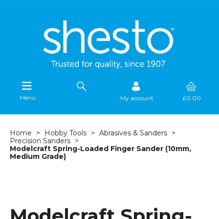
Menu
My account
£0.00
Home
Hobby Tools
Abrasives & Sanders
Precision Sanders
Modelcraft Spring-Loaded Finger Sander (10mm,
Medium Grade)
Modelcraft Spring-