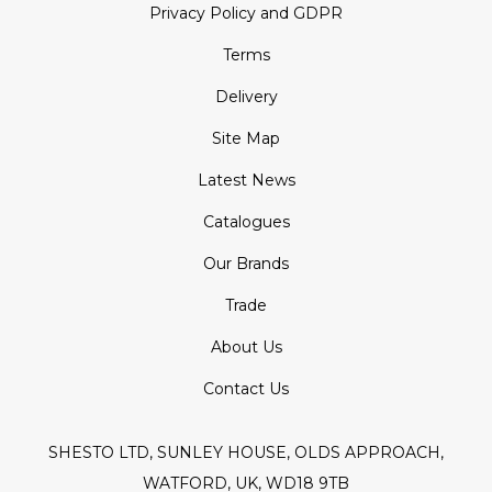
Privacy Policy and GDPR
Terms
Delivery
Site Map
Latest News
Catalogues
Our Brands
Trade
About Us
Contact Us
SHESTO LTD, SUNLEY HOUSE, OLDS APPROACH,
WATFORD, UK, WD18 9TB