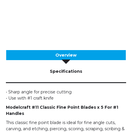
Overview
Specifications
• Sharp angle for precise cutting
• Use with #1 craft knife
Modelcraft #11 Classic Fine Point Blades x 5 For #1
Handles
This classic fine point blade is ideal for fine angle cuts,
carving, and etching, piercing, scoring, scraping, scribing &