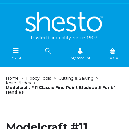
Menu
My account
£0.00
Home
Hobby Tools
Cutting & Sawing
Knife Blades
Modelcraft #11 Classic Fine Point Blades x 5 For #1
Handles
Modelcraft #11