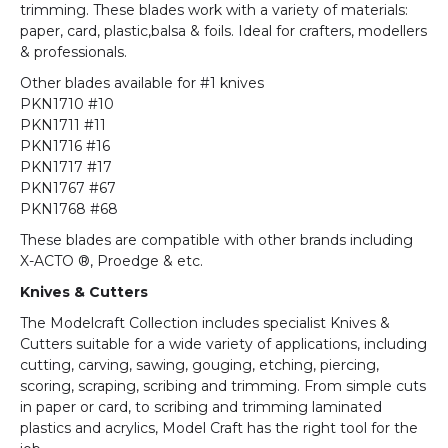
trimming. These blades work with a variety of materials:
paper, card, plastic,balsa & foils. Ideal for crafters, modellers
& professionals.
Other blades available for #1 knives
PKN1710 #10
PKN1711 #11
PKN1716 #16
PKN1717 #17
PKN1767 #67
PKN1768 #68
These blades are compatible with other brands including
X-ACTO ®, Proedge & etc.
Knives & Cutters
The Modelcraft Collection includes specialist Knives &
Cutters suitable for a wide variety of applications, including
cutting, carving, sawing, gouging, etching, piercing,
scoring, scraping, scribing and trimming. From simple cuts
in paper or card, to scribing and trimming laminated
plastics and acrylics, Model Craft has the right tool for the