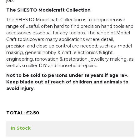
job.
The SHESTO Modelcraft Collection
The SHESTO Modelcraft Collection is a comprehensive
range of useful, often hard to find precision hand tools and
accessories essential for any toolbox. The range of Model
Craft tools covers many applications where detail,
precision and close up control are needed, such as: model
making, general hobby & craft, electronics & light
engineering, renovation & restoration, jewellery making, as
well as smaller DIY and household repairs.
Not to be sold to persons under 18 years if age 18+.
Keep blade out of reach of children and animals to
avoid injury.
TOTAL: £
2.50
In Stock