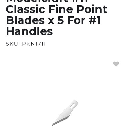
Classic Fine Point
Blades x 5 For #1
Handles
SKU:
PKN1711