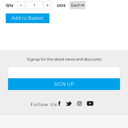
Qty
UOS
Add to Basket
Signup for the latest news and discounts
SIGN UP
Follow Us