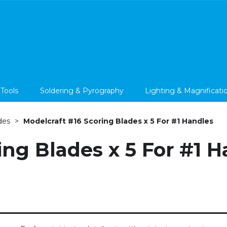
 Tools
Soldering & Pyrography
Lighting & Magnificati
des
Modelcraft #16 Scoring Blades x 5 For #1 Handles
ing Blades x 5 For #1 