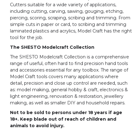
Cutters suitable for a wide variety of applications,
including cutting, carving, sawing, gouging, etching,
piercing, scoring, scraping, scribing and trimming. From
simple cuts in paper or card, to scribing and trimming
laminated plastics and acrylics, Model Craft has the right
tool for the job.
The SHESTO Modelcraft Collection
The SHESTO Modelcraft Collection is a comprehensive
range of useful, often hard to find precision hand tools
and accessories essential for any toolbox. The range of
Model Craft tools covers many applications where
detail, precision and close up control are needed, such
as: model making, general hobby & craft, electronics &
light engineering, renovation & restoration, jewellery
making, as well as smaller DIY and household repairs.
Not to be sold to persons under 18 years if age
18+. Keep blade out of reach of children and
animals to avoid injury.