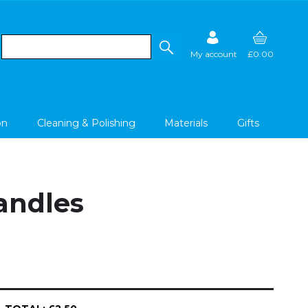
My account
£0.00
on
Cleaning & Polishing
Materials
Gifts
Handles