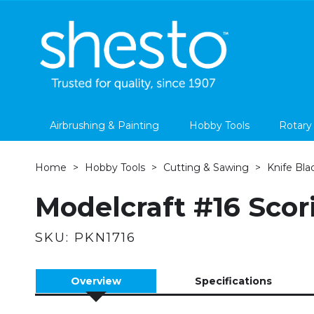
Airbrushing & Painting
Hobby Tools
Rotary
Home
Hobby Tools
Cutting & Sawing
Knife Bla
Modelcraft #16 Scor
SKU:
PKN1716
Overview
Specifications