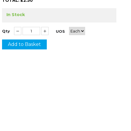
TOTAL: £
2.50
In Stock
Qty
UOS
Add to Basket