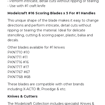
• Perform intricate, detail cuts without ripping or tearing
• Use with #1 craft knife
Modelcraft #16 Scoring Blades x 5 For #1 Handles
This unique shape of the blade makes it easy to change
directions and perform intricate, detail cuts without
ripping or tearing the material. Ideal for delicate
stencilling, cutting & scoring paper, plastic, balsa and
decals.
Other blades available for #1 knives
PKN1710 #10
PKN1711 #11
PKN1716 #16
PKN1717 #17
PKN1767 #67
PKN1768 #68
These blades are compatible with other brands
including X-ACTO ®, Proedge & etc.
Knives & Cutters
The Modelcraft Collection includes specialist Knives &