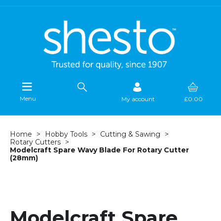
Menu
My account
£0.00
Home
Hobby Tools
Cutting & Sawing
Rotary Cutters
Modelcraft Spare Wavy Blade For Rotary Cutter
(28mm)
Modelcraft Spare