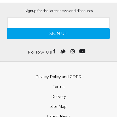
Signup for the latest news and discounts
SIGN UP
Follow Us
Privacy Policy and GDPR
Terms
Delivery
Site Map
Latest News