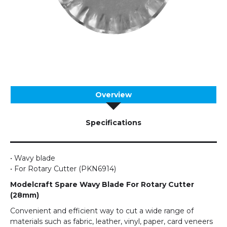
Overview
Specifications
• Wavy blade
• For Rotary Cutter (PKN6914)
Modelcraft Spare Wavy Blade For Rotary Cutter
(28mm)
Convenient and efficient way to cut a wide range of
materials such as fabric, leather, vinyl, paper, card veneers