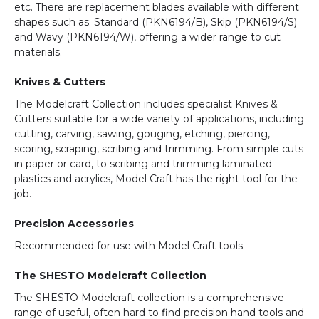
etc. There are replacement blades available with different
shapes such as: Standard (PKN6194/B), Skip (PKN6194/S)
and Wavy (PKN6194/W), offering a wider range to cut
materials.
Knives & Cutters
The Modelcraft Collection includes specialist Knives &
Cutters suitable for a wide variety of applications, including
cutting, carving, sawing, gouging, etching, piercing,
scoring, scraping, scribing and trimming. From simple cuts
in paper or card, to scribing and trimming laminated
plastics and acrylics, Model Craft has the right tool for the
job.
Precision Accessories
Recommended for use with Model Craft tools.
The SHESTO Modelcraft Collection
The SHESTO Modelcraft collection is a comprehensive
range of useful, often hard to find precision hand tools and