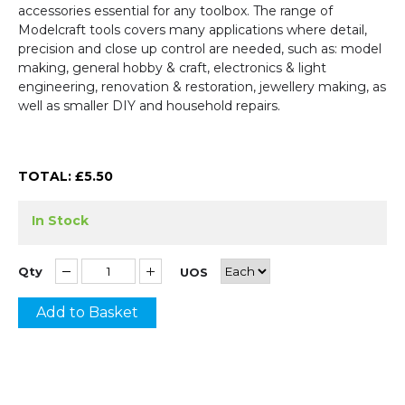
accessories essential for any toolbox. The range of
Modelcraft tools covers many applications where detail,
precision and close up control are needed, such as: model
making, general hobby & craft, electronics & light
engineering, renovation & restoration, jewellery making, as
well as smaller DIY and household repairs.
TOTAL: £
5.50
In Stock
Qty
UOS
Add to Basket