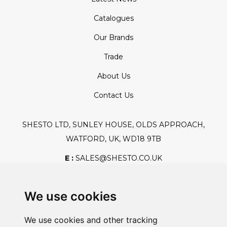
Catalogues
Our Brands
Trade
About Us
Contact Us
SHESTO LTD, SUNLEY HOUSE, OLDS APPROACH,
WATFORD, UK, WD18 9TB
E :
SALES@SHESTO.CO.UK
T :
+44 (0) 20 8451 6188
We use cookies
We use cookies and other tracking
Safe And Secure Shopping