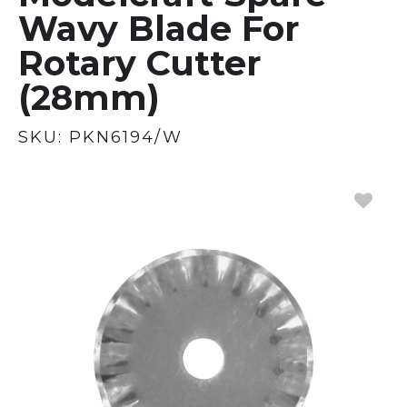
Wavy Blade For
Rotary Cutter
(28mm)
SKU:
PKN6194/W