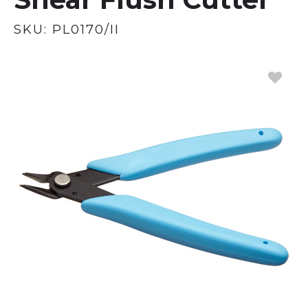
SKU:
PL0170/II