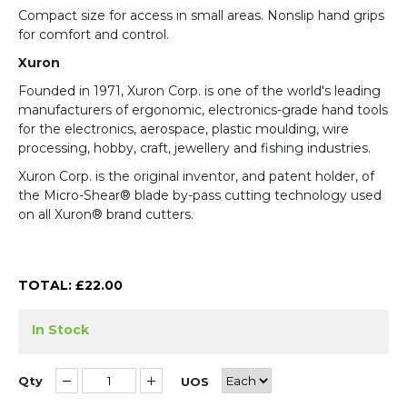
Compact size for access in small areas. Nonslip hand grips
for comfort and control.
Xuron
Founded in 1971, Xuron Corp. is one of the world's leading
manufacturers of ergonomic, electronics-grade hand tools
for the electronics, aerospace, plastic moulding, wire
processing, hobby, craft, jewellery and fishing industries.
Xuron Corp. is the original inventor, and patent holder, of
the Micro-Shear® blade by-pass cutting technology used
on all Xuron® brand cutters.
TOTAL: £
22.00
In Stock
Qty
UOS