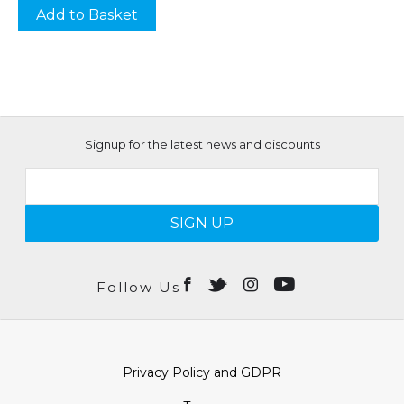
Add to Basket
Signup for the latest news and discounts
SIGN UP
Follow Us
Privacy Policy and GDPR