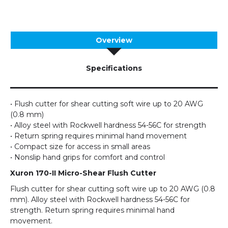
Overview
Specifications
• Flush cutter for shear cutting soft wire up to 20 AWG
(0.8 mm)
• Alloy steel with Rockwell hardness 54-56C for strength
• Return spring requires minimal hand movement
• Compact size for access in small areas
• Nonslip hand grips for comfort and control
Xuron 170-II Micro-Shear Flush Cutter
Flush cutter for shear cutting soft wire up to 20 AWG (0.8
mm). Alloy steel with Rockwell hardness 54-56C for
strength. Return spring requires minimal hand
movement.