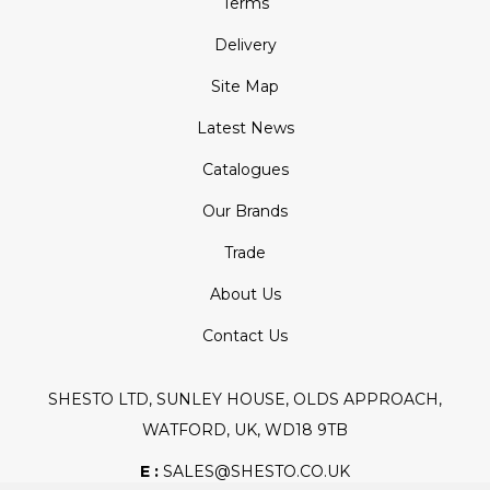
Terms
Delivery
Site Map
Latest News
Catalogues
Our Brands
Trade
About Us
Contact Us
SHESTO LTD, SUNLEY HOUSE, OLDS APPROACH,
WATFORD, UK, WD18 9TB
E :
SALES@SHESTO.CO.UK