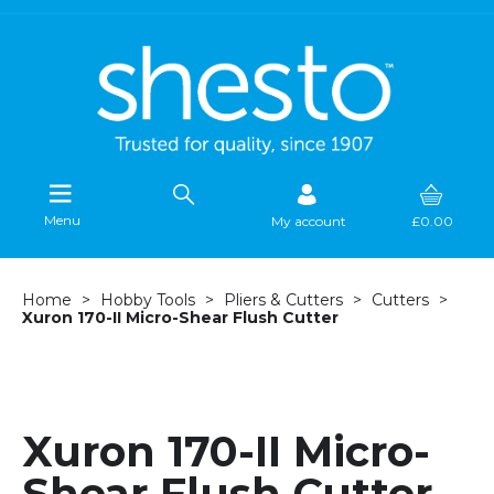
Menu
My account
£0.00
Home
Hobby Tools
Pliers & Cutters
Cutters
Xuron 170-II Micro-Shear Flush Cutter
Xuron 170-II Micro-
Shear Flush Cutter