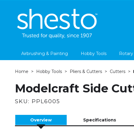
Airbrushing & Painting
Hobby Tools
Rotary
Home
Hobby Tools
Pliers & Cutters
Cutters
Modelcraft Side Cut
SKU:
PPL6005
Overview
Specifications