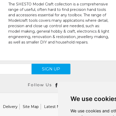
The SHESTO Model Craft collection is a comprehensive
range of useful, often hard to find precision hand tools
and accessories essential for any toolbox. The range of
Modelcraft tools covers many applications where detail,
precision and close up control are needed, such as:
model making, general hobby & craft, electronics & light
engineering, renovation & restoration, jewellery making,
as well as smaller DIY and household repairs.
SIGN UP
Follow Us
We use cookie
Delivery
Site Map
Latest News
Catalogues
Our Brand
We use cookies and oth