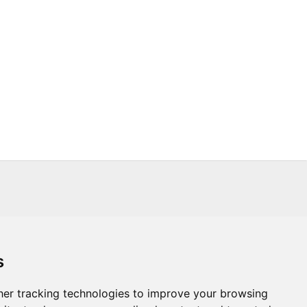
s
s
Trade
About Us
Contact Us
er tracking technologies to improve your browsing