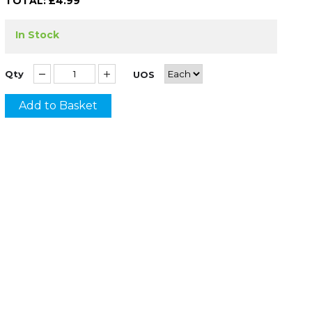
TOTAL: £
4.99
In Stock
Qty
UOS
Add to Basket