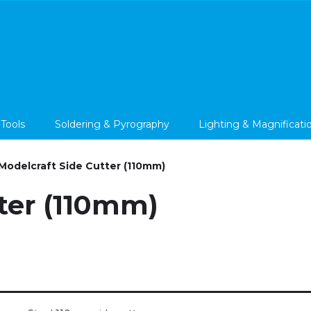
 Tools
Soldering & Pyrography
Lighting & Magnificati
Modelcraft Side Cutter (110mm)
ter (110mm)