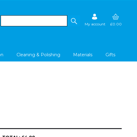
My account
£0.00
on
Cleaning & Polishing
Materials
Gifts