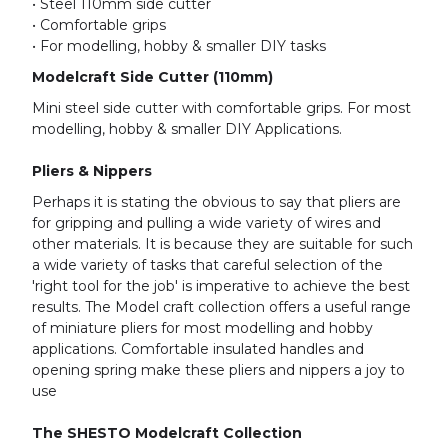
• Steel 110mm side cutter
• Comfortable grips
• For modelling, hobby & smaller DIY tasks
Modelcraft Side Cutter (110mm)
Mini steel side cutter with comfortable grips. For most
modelling, hobby & smaller DIY Applications.
Pliers & Nippers
Perhaps it is stating the obvious to say that pliers are
for gripping and pulling a wide variety of wires and
other materials. It is because they are suitable for such
a wide variety of tasks that careful selection of the
'right tool for the job' is imperative to achieve the best
results. The Model craft collection offers a useful range
of miniature pliers for most modelling and hobby
applications. Comfortable insulated handles and
opening spring make these pliers and nippers a joy to
use
The SHESTO Modelcraft Collection