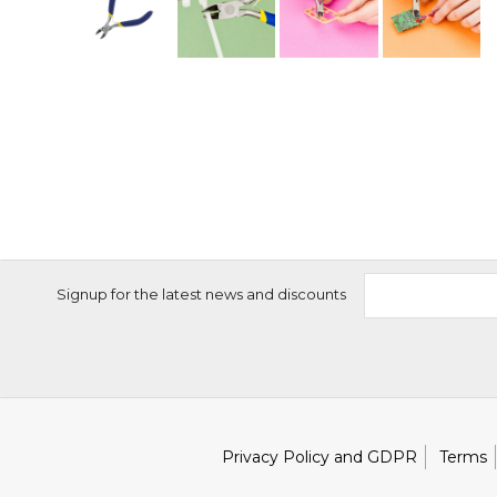
Signup for the latest news and discounts
Privacy Policy and GDPR
Terms