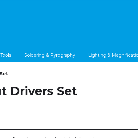
 Tools
Soldering & Pyrography
Lighting & Magnificati
 Set
t Drivers Set