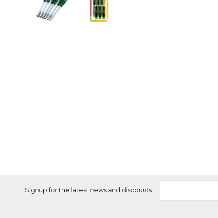
Signup for the latest news and discounts