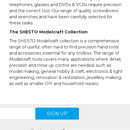
telephones, glasses and DVDs & VCRs require precision
and the correct tool. Our range of quality screwdrivers
and wrenches and have been carefully selected for
these tasks
The SHESTO Modelcraft Collection
The SHESTO Modelcraft collection is a comprehensive
range of useful, often hard to find precision hand tools
and accessories essential for any toolbox. The range of
Modelcraft tools covers many applications where detail,
precision and close up control are needed, such as:
model making, general hobby & craft, electronics & light
engineering, renovation & restoration, jewellery making,
as well as smaller DIY and household repairs.
SIGN UP