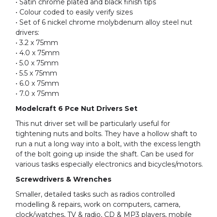
• Satin chrome plated and black finish tips
• Colour coded to easily verify sizes
• Set of 6 nickel chrome molybdenum alloy steel nut
drivers:
• 3.2 x 75mm
• 4.0 x 75mm
• 5.0 x 75mm
• 5.5 x 75mm
• 6.0 x 75mm
• 7.0 x 75mm
Modelcraft 6 Pce Nut Drivers Set
This nut driver set will be particularly useful for
tightening nuts and bolts. They have a hollow shaft to
run a nut a long way into a bolt, with the excess length
of the bolt going up inside the shaft. Can be used for
various tasks especially electronics and bicycles/motors.
Screwdrivers & Wrenches
Smaller, detailed tasks such as radios controlled
modelling & repairs, work on computers, camera,
clock/watches, TV & radio, CD & MP3 players, mobile