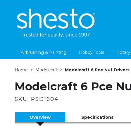
Airbrushing & Painting
Hobby Tools
Rotary
Home
Modelcraft
Modelcraft 6 Pce Nut Drivers
Modelcraft 6 Pce Nu
SKU:
PSD1604
Overview
Specifications