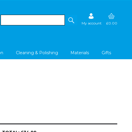
My account
£0.00
on
Cleaning & Polishing
Materials
Gifts