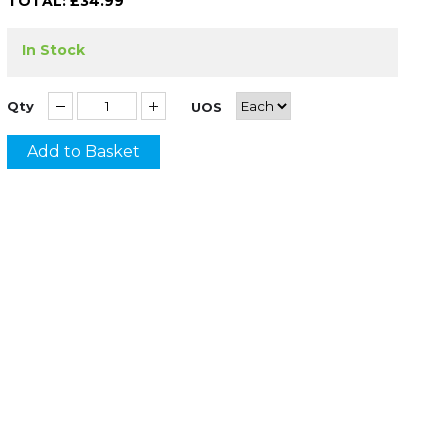
TOTAL: £
34.99
In Stock
Qty
UOS
Add to Basket