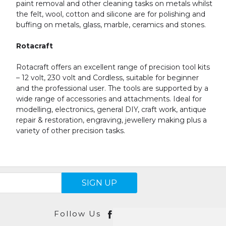
paint removal and other cleaning tasks on metals whilst
the felt, wool, cotton and silicone are for polishing and
buffing on metals, glass, marble, ceramics and stones.
Rotacraft
Rotacraft offers an excellent range of precision tool kits
– 12 volt, 230 volt and Cordless, suitable for beginner
and the professional user. The tools are supported by a
wide range of accessories and attachments. Ideal for
modelling, electronics, general DIY, craft work, antique
repair & restoration, engraving, jewellery making plus a
variety of other precision tasks.
SIGN UP
Follow Us