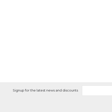
Signup for the latest news and discounts