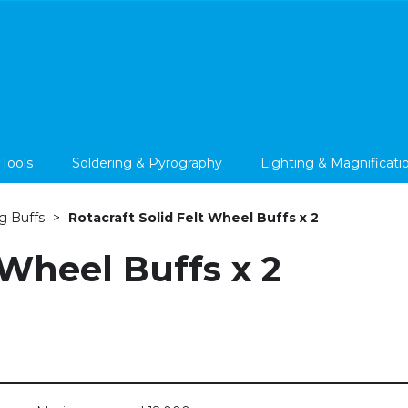
 Tools
Soldering & Pyrography
Lighting & Magnificati
g Buffs
Rotacraft Solid Felt Wheel Buffs x 2
 Wheel Buffs x 2