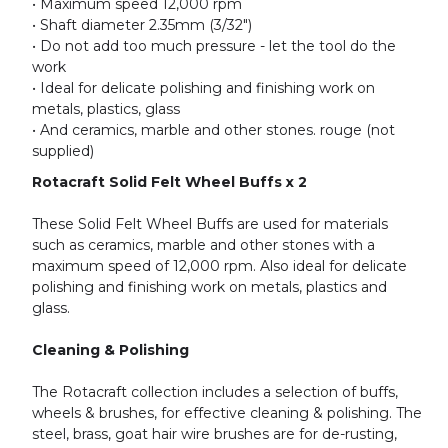
• Maximum speed 12,000 rpm
• Shaft diameter 2.35mm (3/32")
• Do not add too much pressure - let the tool do the
work
• Ideal for delicate polishing and finishing work on
metals, plastics, glass
• And ceramics, marble and other stones. rouge (not
supplied)
Rotacraft Solid Felt Wheel Buffs x 2
These Solid Felt Wheel Buffs are used for materials
such as ceramics, marble and other stones with a
maximum speed of 12,000 rpm. Also ideal for delicate
polishing and finishing work on metals, plastics and
glass.
Cleaning & Polishing
The Rotacraft collection includes a selection of buffs,
wheels & brushes, for effective cleaning & polishing. The
steel, brass, goat hair wire brushes are for de-rusting,