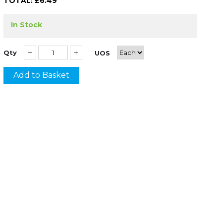
TOTAL: £
6.49
In Stock
Qty
UOS
Add to Basket