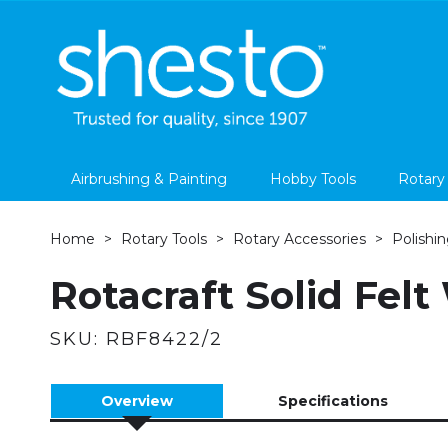
Airbrushing & Painting
Hobby Tools
Rotary
Home
Rotary Tools
Rotary Accessories
Polishin
Rotacraft Solid Felt
SKU:
RBF8422/2
Overview
Specifications