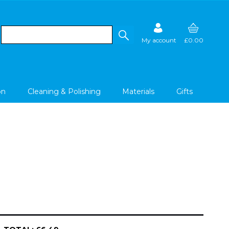
My account
£0.00
on
Cleaning & Polishing
Materials
Gifts