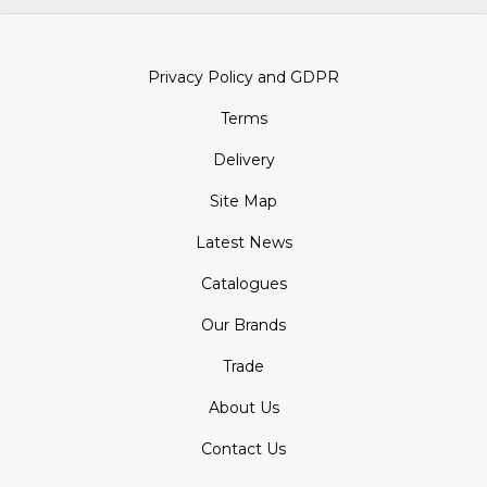
Privacy Policy and GDPR
Terms
Delivery
Site Map
Latest News
Catalogues
Our Brands
Trade
About Us
Contact Us