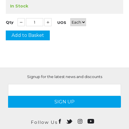
In Stock
Qty
UOS
Add to Basket
Signup for the latest news and discounts
SIGN UP
Follow Us