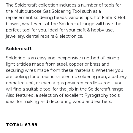
The Soldercraft collection includes a number of tools for
the Multipurpose Gas Soldering Tool such as a
replacement soldering heads, various tips, hot knife & Hot
blower, whatever is it the Soldercraft range will have the
perfect tool for you. Ideal for your craft & hobby use,
jewellery, dental repairs & electronics.
Soldercraft
Soldering is an easy and inexpensive method of joining
light articles made from steel, copper or brass and
securing wires made from these materials. Whether you
are looking for a traditional electric soldering iron, a battery
operated unit, or even a gas powered cordless iron – you
will find a suitable tool for the job in the Soldercraft range.
Also featured, a selection of excellent Pyrography tools
ideal for making and decorating wood and leathers.
TOTAL: £
7.99