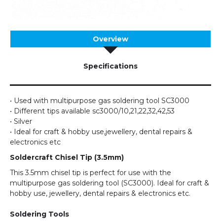
Overview
Specifications
• Used with multipurpose gas soldering tool SC3000
• Different tips available sc3000/10,21,22,32,42,53
• Silver
• Ideal for craft & hobby use,jewellery, dental repairs &
electronics etc
Soldercraft Chisel Tip (3.5mm)
This 3.5mm chisel tip is perfect for use with the
multipurpose gas soldering tool (SC3000). Ideal for craft &
hobby use, jewellery, dental repairs & electronics etc.
Soldering Tools