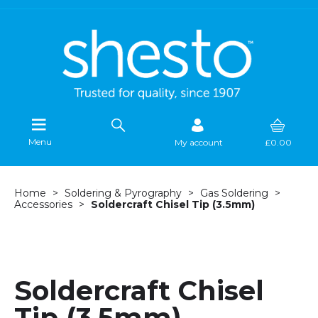
Menu
My account
£0.00
Home
Soldering & Pyrography
Gas Soldering
Accessories
Soldercraft Chisel Tip (3.5mm)
Soldercraft Chisel
Tip (3.5mm)