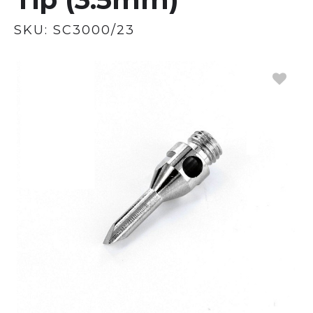
SKU:
SC3000/23