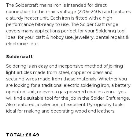
The Soldercraft mains iron is intended for direct
connection to the mains voltage (220v-240v) and features
a sturdy heater unit. Each iron is fitted with a high
performance bit-ready to use. The Solder Craft range
covers many applications perfect for your Soldering tool,
Ideal for your craft & hobby use, jewellery, dental repairs &
electronics etc.
Soldercraft
Soldering is an easy and inexpensive method of joining
light articles made from steel, copper or brass and
securing wires made from these materials. Whether you
are looking for a traditional electric soldering iron, a battery
operated unit, or even a gas powered cordless iron – you
will find a suitable tool for the job in the Solder Craft range.
Also featured, a selection of excellent Pyrography tools
ideal for making and decorating wood and leathers.
TOTAL: £
6.49