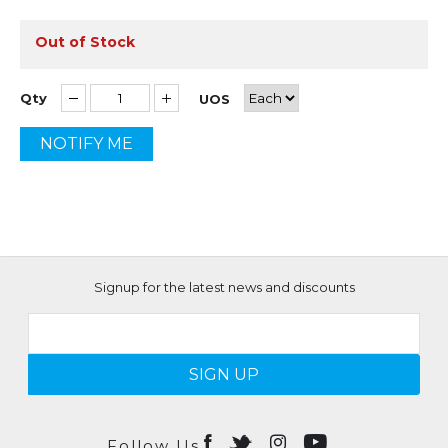
Out of Stock
Qty
UOS
NOTIFY ME
Signup for the latest news and discounts
SIGN UP
Follow Us