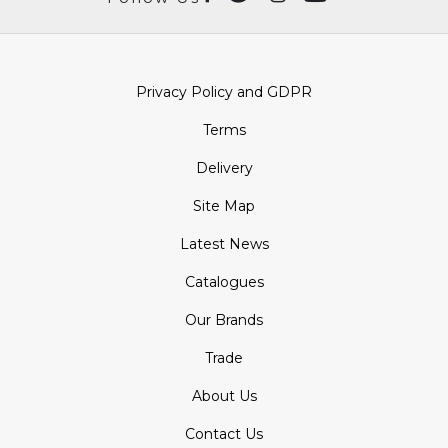
Privacy Policy and GDPR
Terms
Delivery
Site Map
Latest News
Catalogues
Our Brands
Trade
About Us
Contact Us