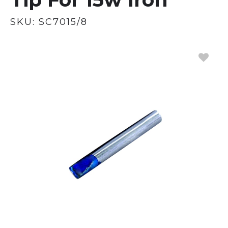
SKU:
SC7015/8