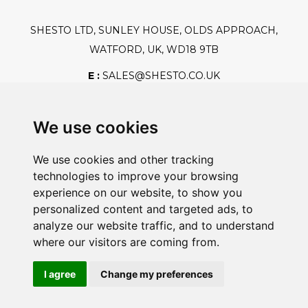
SHESTO LTD, SUNLEY HOUSE, OLDS APPROACH,
WATFORD, UK, WD18 9TB
E :
SALES@SHESTO.CO.UK
T :
+44 (0) 20 8451 6188
We use cookies
We use cookies and other tracking
Safe And Secure Shopping
technologies to improve your browsing
experience on our website, to show you
personalized content and targeted ads, to
analyze our website traffic, and to understand
Powered By:
where our visitors are coming from.
I agree
Change my preferences
@2026 Shesto. All Rights Reserved.
Registration Number: GB428331