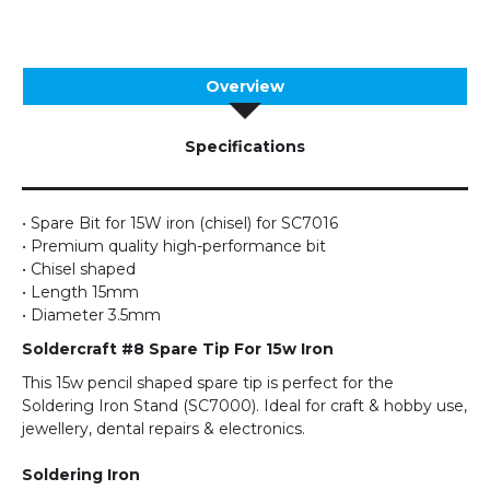
Overview
Specifications
• Spare Bit for 15W iron (chisel) for SC7016
• Premium quality high-performance bit
• Chisel shaped
• Length 15mm
• Diameter 3.5mm
Soldercraft #8 Spare Tip For 15w Iron
This 15w pencil shaped spare tip is perfect for the
Soldering Iron Stand (SC7000). Ideal for craft & hobby use,
jewellery, dental repairs & electronics.
Soldering Iron