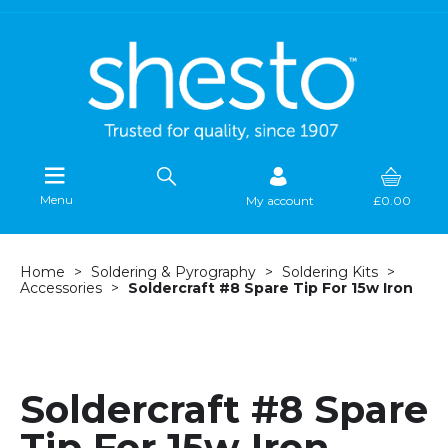
Menu
My account
£0.00
Home
Soldering & Pyrography
Soldering Kits
Accessories
Soldercraft #8 Spare Tip For 15w Iron
Soldercraft #8 Spare
Tip For 15w Iron