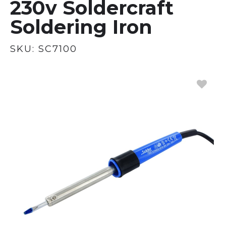
230v Soldercraft
Soldering Iron
SKU:
SC7100