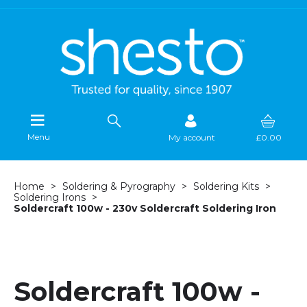
Menu
My account
£0.00
Home
Soldering & Pyrography
Soldering Kits
Soldering Irons
Soldercraft 100w - 230v Soldercraft Soldering Iron
Soldercraft 100w -