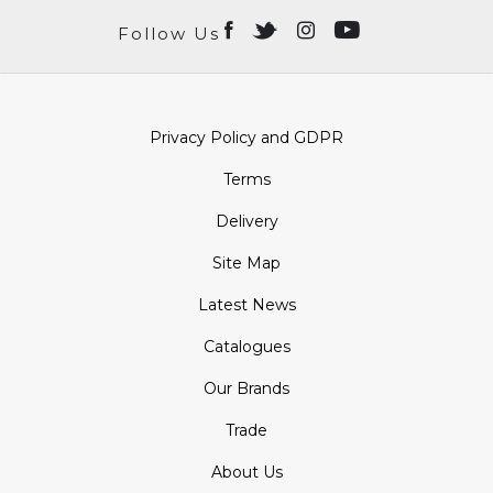
Follow Us
Privacy Policy and GDPR
Terms
Delivery
Site Map
Latest News
Catalogues
Our Brands
Trade
About Us