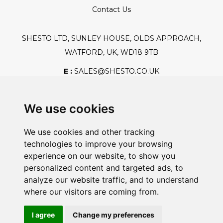
Contact Us
SHESTO LTD, SUNLEY HOUSE, OLDS APPROACH,
WATFORD, UK, WD18 9TB
E :
SALES@SHESTO.CO.UK
T :
+44 (0) 20 8451 6188
We use cookies
We use cookies and other tracking
Safe And Secure Shopping
technologies to improve your browsing
experience on our website, to show you
personalized content and targeted ads, to
analyze our website traffic, and to understand
Powered By:
where our visitors are coming from.
I agree
Change my preferences
@2026 Shesto. All Rights Reserved.