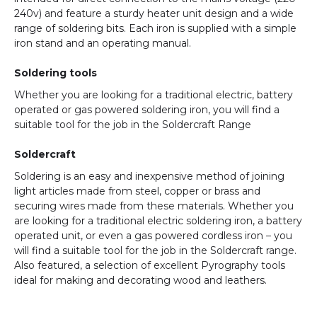
240v) and feature a sturdy heater unit design and a wide
range of soldering bits. Each iron is supplied with a simple
iron stand and an operating manual.
Soldering tools
Whether you are looking for a traditional electric, battery
operated or gas powered soldering iron, you will find a
suitable tool for the job in the Soldercraft Range
Soldercraft
Soldering is an easy and inexpensive method of joining
light articles made from steel, copper or brass and
securing wires made from these materials. Whether you
are looking for a traditional electric soldering iron, a battery
operated unit, or even a gas powered cordless iron – you
will find a suitable tool for the job in the Soldercraft range.
Also featured, a selection of excellent Pyrography tools
ideal for making and decorating wood and leathers.