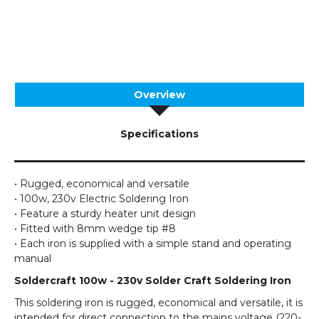
Overview
Specifications
• Rugged, economical and versatile
• 100w, 230v Electric Soldering Iron
• Feature a sturdy heater unit design
• Fitted with 8mm wedge tip #8
• Each iron is supplied with a simple stand and operating
manual
Soldercraft 100w - 230v Solder Craft Soldering Iron
This soldering iron is rugged, economical and versatile, it is
intended for direct connection to the mains voltage (220-