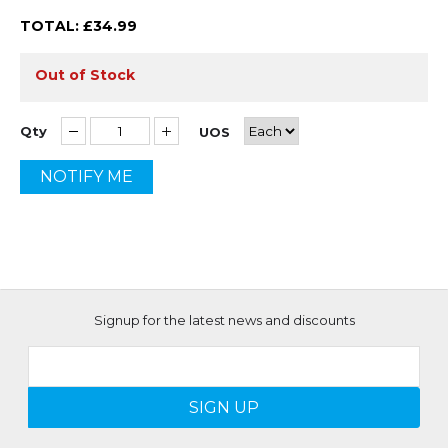
TOTAL: £
34.99
Out of Stock
Qty
UOS
NOTIFY ME
Signup for the latest news and discounts
SIGN UP