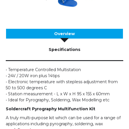
Overview
Specifications
• Temperature Controlled Multistation
• 24V / 20W iron plus 14tips
• Electronic temperature with stepless adjustment from
50 to 500 degrees C
• Station measurement - L x W x H 95 x 155 x 60mm
• Ideal for Pyrography, Soldering, Wax Modelling etc
Soldercraft Pyrography Multifunction Kit
A truly multi-purpose kit which can be used for a range of
applications including pyrography, soldering, wax