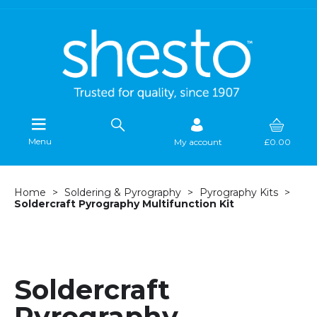
Menu
My account
£0.00
Home
Soldering & Pyrography
Pyrography Kits
Soldercraft Pyrography Multifunction Kit
Soldercraft
Pyrography