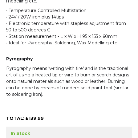
modelling etc.
• Temperature Controlled Multistation
• 24V / 20W iron plus 14tips
• Electronic temperature with stepless adjustment from
50 to 500 degrees C
• Station measurement - L x W x H 95 x 155 x 60mm
• Ideal for Pyrography, Soldering, Wax Modelling etc
Pyrography
Pyrography means 'writing with fire' and is the traditional
art of using a heated tip or wire to burn or scorch designs
onto natural materials such as wood or leather. Burning
can be done by means of modern solid point tool (similar
to soldering iron).
TOTAL: £
139.99
In Stock