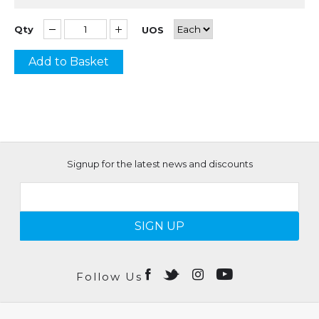
Qty
UOS
Add to Basket
Signup for the latest news and discounts
SIGN UP
Follow Us