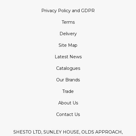
Privacy Policy and GDPR
Terms
Delivery
Site Map
Latest News
Catalogues
Our Brands
Trade
About Us
Contact Us
SHESTO LTD, SUNLEY HOUSE, OLDS APPROACH,