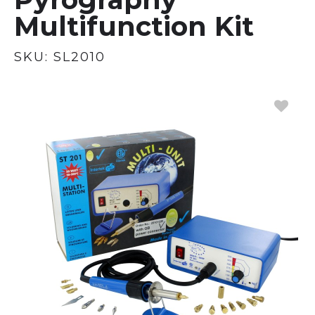
Multifunction Kit
SKU:
SL2010