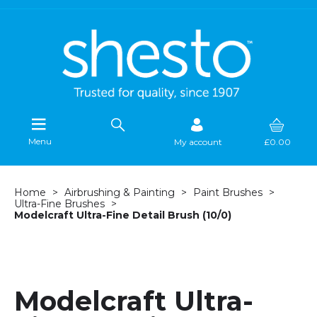
Menu
My account
£0.00
Home
Airbrushing & Painting
Paint Brushes
Ultra-Fine Brushes
Modelcraft Ultra-Fine Detail Brush (10/0)
Modelcraft Ultra-