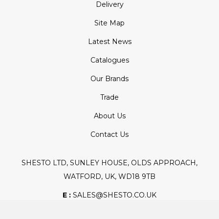
Delivery
Site Map
Latest News
Catalogues
Our Brands
Trade
About Us
Contact Us
SHESTO LTD, SUNLEY HOUSE, OLDS APPROACH,
WATFORD, UK, WD18 9TB
E :
SALES@SHESTO.CO.UK
T :
+44 (0) 20 8451 6188