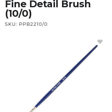
Fine Detail Brush
(10/0)
SKU:
PPB2210/0