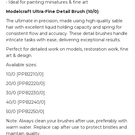
• Ideal for painting miniatures & fine art
Modelcraft Ultra-Fine Detail Brush (10/0)
The ultimate in precision, made using high-quality sable
hair with excellent liquid holding capacity and spring for
consistent flow and accuracy. These detail brushes handle
intricate tasks with ease, delivering exceptional results.
Perfect for detailed work on models, restoration work, fine
art & design.
Available sizes:
10/0 [
PPB2210/0
]
20/0 [
PPB2220/0
]
30/0 [
PPB2230/0
]
40/0 [
PPB2240/0
]
50/0 [
PPB2250/0
]
Note: Always clean your brushes after use, preferably with
warm water. Replace cap after use to protect bristles and
maintain quality.