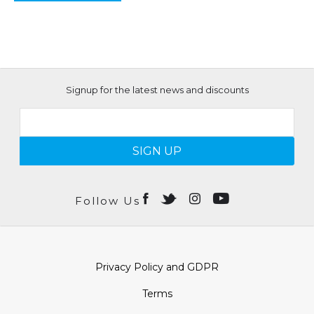
Signup for the latest news and discounts
SIGN UP
Follow Us
Privacy Policy and GDPR
Terms