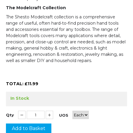
The Modelcraft Collection
The Shesto Modelcraft collection is a comprehensive
range of useful, often hard-to-find precision hand tools
and accessories essential for any toolbox. The range of
Modelcraft tools covers many applications where detail,
precision, and close-up control are needed, such as model
making, general hobby & craft, electronics & light
engineering, renovation & restoration, jewelry making, as
well as smaller DIY and household repairs.
TOTAL: £
11.99
In Stock
Qty
UOS
Add to Basket