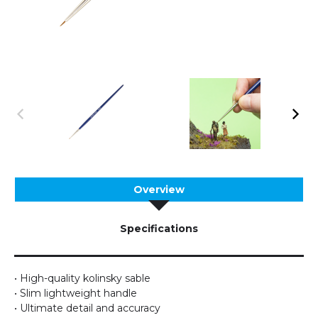
Overview
Specifications
• High-quality kolinsky sable
• Slim lightweight handle
• Ultimate detail and accuracy