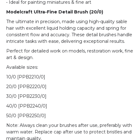
• Ideal for painting miniatures & fine art
Modelcraft Ultra-Fine Detail Brush (20/0)
The ultimate in precision, made using high-quality sable
hair with excellent liquid holding capacity and spring for
consistent flow and accuracy. These detail brushes handle
intricate tasks with ease, delivering exceptional results.
Perfect for detailed work on models, restoration work, fine
art & design.
Available sizes:
10/0 [
PPB2210/0
]
20/0 [
PPB2220/0
]
30/0 [
PPB2230/0
]
40/0 [
PPB2240/0
]
50/0 [
PPB2250/0
]
Note: Always clean your brushes after use, preferably with
warm water. Replace cap after use to protect bristles and
maintain quality.