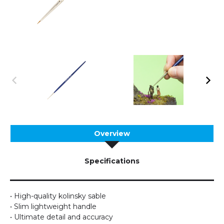
Overview
Specifications
• High-quality kolinsky sable
• Slim lightweight handle
• Ultimate detail and accuracy