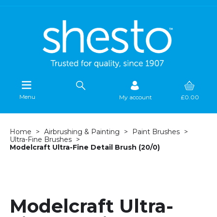
Menu
My account
£0.00
Home
Airbrushing & Painting
Paint Brushes
Ultra-Fine Brushes
Modelcraft Ultra-Fine Detail Brush (20/0)
Modelcraft Ultra-