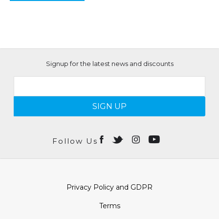
Signup for the latest news and discounts
SIGN UP
Follow Us
Privacy Policy and GDPR
Terms