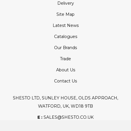
Delivery
Site Map
Latest News
Catalogues
Our Brands
Trade
About Us
Contact Us
SHESTO LTD, SUNLEY HOUSE, OLDS APPROACH,
WATFORD, UK, WD18 9TB
E :
SALES@SHESTO.CO.UK
T :
+44 (0) 20 8451 6188