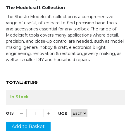
The Modelcraft Collection
The Shesto Modelcraft collection is a comprehensive
range of useful, often hard-to-find precision hand tools
and accessories essential for any toolbox. The range of
Modelcraft tools covers many applications where detail,
precision, and close-up control are needed, such as model
making, general hobby & craft, electronics & light
engineering, renovation & restoration, jewelry making, as
well as smaller DIY and household repairs.
TOTAL: £
11.99
In Stock
Qty
UOS
Add to Basket