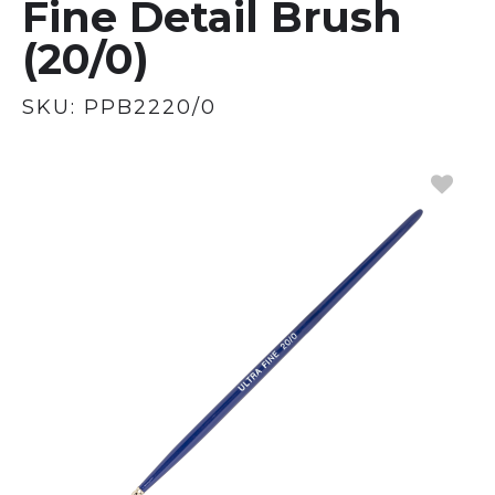
Fine Detail Brush
(20/0)
SKU:
PPB2220/0