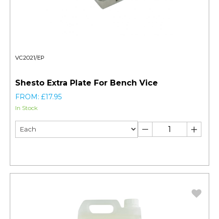
VC2021/EP
Shesto Extra Plate For Bench Vice
FROM: £17.95
In Stock