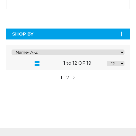
SHOP BY
1 to 12 OF 19
1
2
>