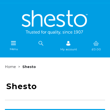
Menu
My account
£0.00
Home
Shesto
Shesto