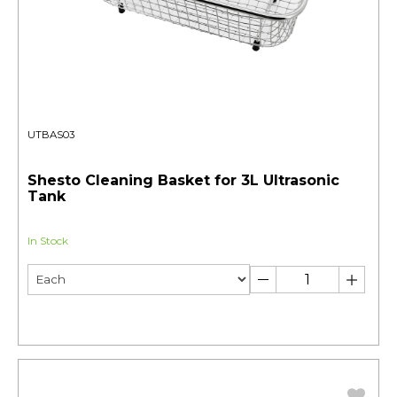
UTBAS03
Shesto Cleaning Basket for 3L Ultrasonic
Tank
In Stock