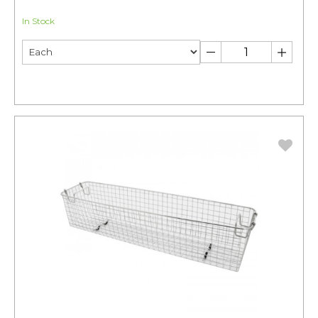
In Stock