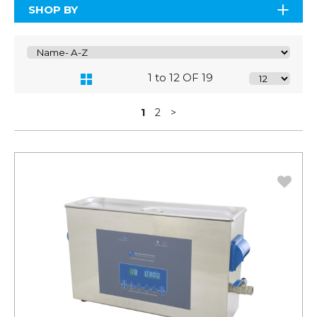
SHOP BY
1 to 12 OF 19
1
2
>