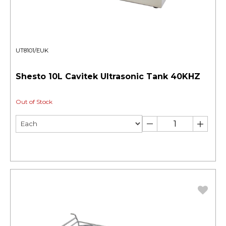
UT8101/EUK
Shesto 10L Cavitek Ultrasonic Tank 40KHZ
Out of Stock