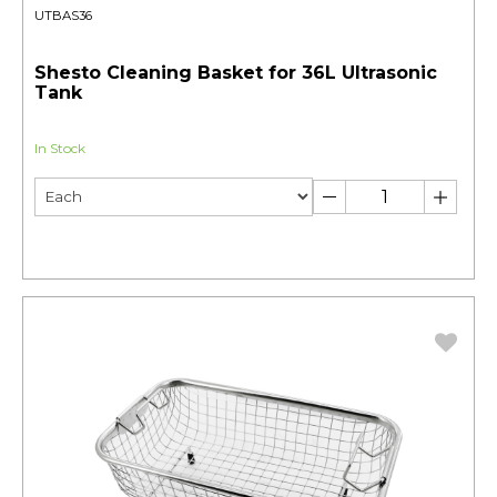
UTBAS36
Shesto Cleaning Basket for 36L Ultrasonic
Tank
In Stock