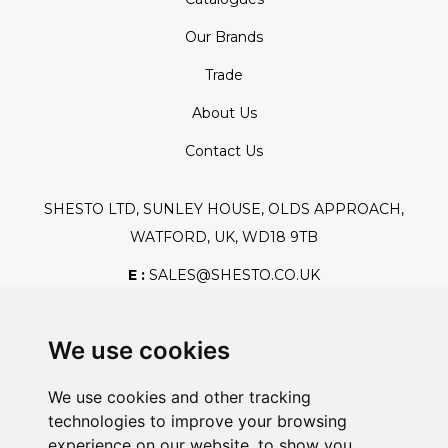
Our Brands
Trade
About Us
Contact Us
SHESTO LTD, SUNLEY HOUSE, OLDS APPROACH,
WATFORD, UK, WD18 9TB
E :
SALES@SHESTO.CO.UK
T :
+44 (0) 20 8451 6188
We use cookies
We use cookies and other tracking
Safe And Secure Shopping
technologies to improve your browsing
experience on our website, to show you