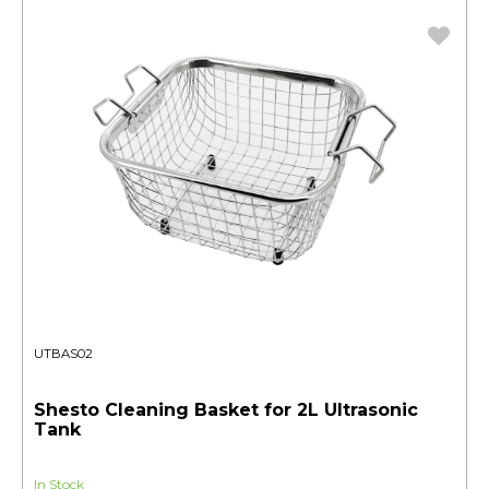
UTBAS02
Shesto Cleaning Basket for 2L Ultrasonic
Tank
In Stock