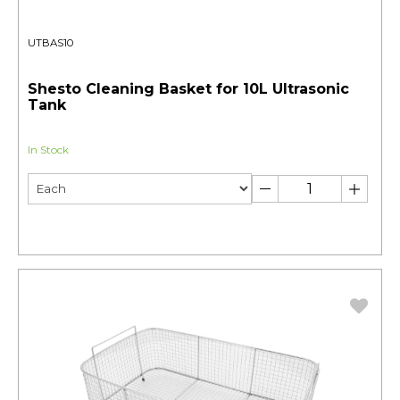
UTBAS10
Shesto Cleaning Basket for 10L Ultrasonic
Tank
In Stock