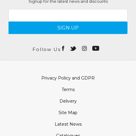
Signup for the latest news and discounts
SIGN UP
Follow Us
Privacy Policy and GDPR
Terms
Delivery
Site Map
Latest News
Catalogues