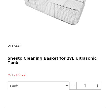
UTBAS27
Shesto Cleaning Basket for 27L Ultrasonic
Tank
Out of Stock