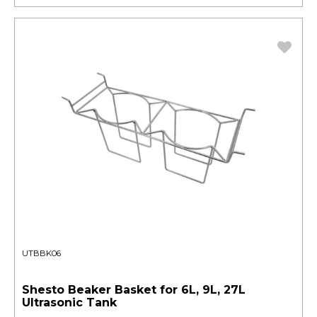
UTBBK06
Shesto Beaker Basket for 6L, 9L, 27L
Ultrasonic Tank