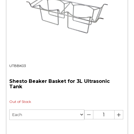
UTBBK03
Shesto Beaker Basket for 3L Ultrasonic
Tank
Out of Stock