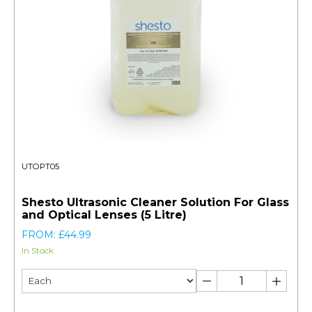
UTOPT05
Shesto Ultrasonic Cleaner Solution For Glass
and Optical Lenses (5 Litre)
FROM: £44.99
In Stock