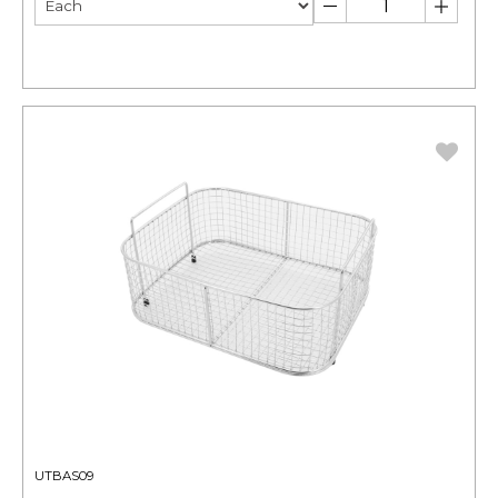
UTBAS09