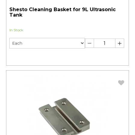
Shesto Cleaning Basket for 9L Ultrasonic
Tank
In Stock