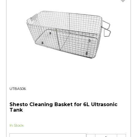
UTBAS06
Shesto Cleaning Basket for 6L Ultrasonic
Tank
In Stock