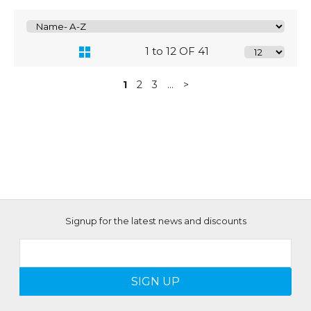
1 to 12 OF 41
1
2
3
...
>
Signup for the latest news and discounts
SIGN UP