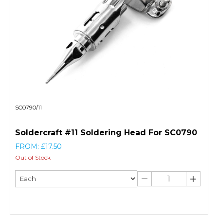
SC0790/11
Soldercraft #11 Soldering Head For SC0790
FROM: £17.50
Out of Stock