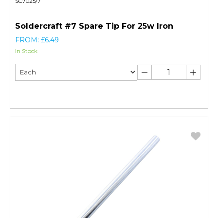
SC7025/7
Soldercraft #7 Spare Tip For 25w Iron
FROM: £6.49
In Stock