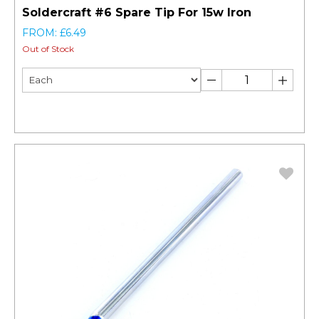
Soldercraft #6 Spare Tip For 15w Iron
FROM: £6.49
Out of Stock