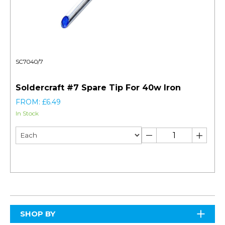
SC7040/7
Soldercraft #7 Spare Tip For 40w Iron
FROM: £6.49
In Stock
SHOP BY