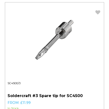
SC4500/3
Soldercraft #3 Spare tip for SC4500
FROM: £11.99
In Stock