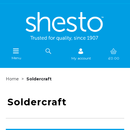
Menu
My account
£0.00
Home
Soldercraft
Soldercraft