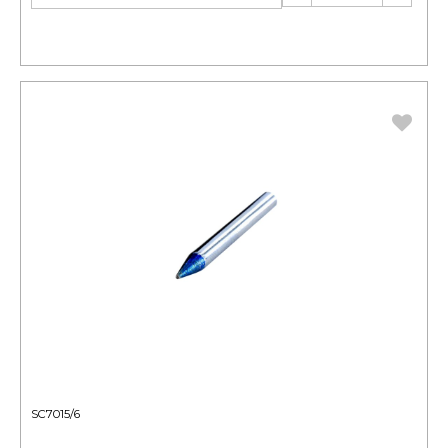
SC7015/6