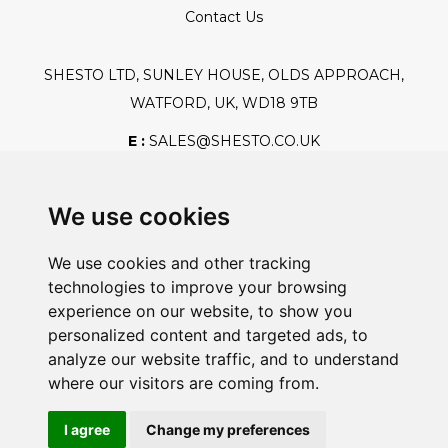
Contact Us
SHESTO LTD, SUNLEY HOUSE, OLDS APPROACH,
WATFORD, UK, WD18 9TB
E :
SALES@SHESTO.CO.UK
T :
+44 (0) 20 8451 6188
We use cookies
We use cookies and other tracking
Safe And Secure Shopping
technologies to improve your browsing
experience on our website, to show you
personalized content and targeted ads, to
analyze our website traffic, and to understand
Powered By:
where our visitors are coming from.
I agree
Change my preferences
@2026 Shesto. All Rights Reserved.