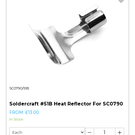
SC0790/51B
Soldercraft #51B Heat Reflector For SC0790
FROM: £13.00
In Stock