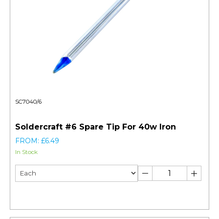
SC7040/6
Soldercraft #6 Spare Tip For 40w Iron
FROM: £6.49
In Stock