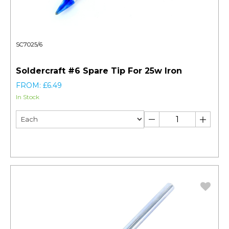
SC7025/6
Soldercraft #6 Spare Tip For 25w Iron
FROM: £6.49
In Stock