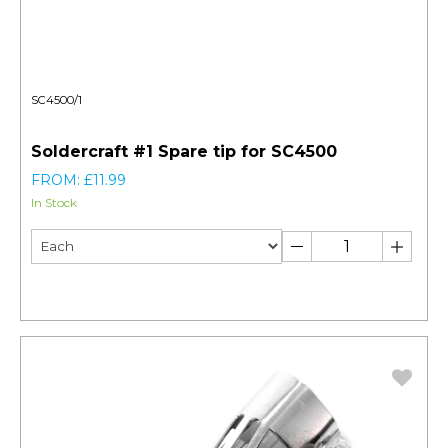
SC4500/1
Soldercraft #1 Spare tip for SC4500
FROM: £11.99
In Stock