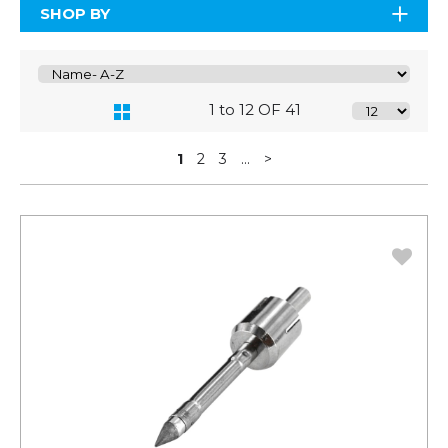
SHOP BY
1 to 12 OF 41
1
2
3
...
>