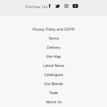
Follow Us
Privacy Policy and GDPR
Terms
Delivery
Site Map
Latest News
Catalogues
Our Brands
Trade
About Us