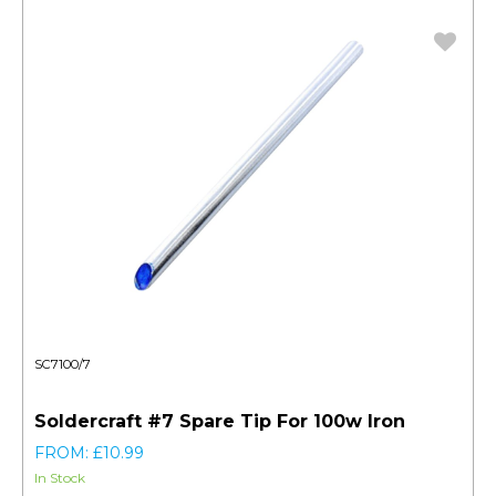
SC7100/7
Soldercraft #7 Spare Tip For 100w Iron
FROM: £10.99
In Stock