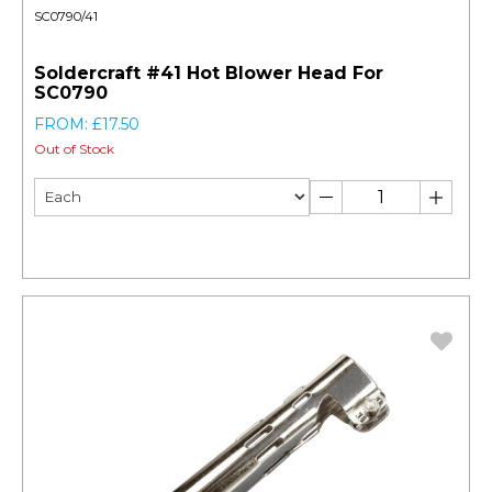
SC0790/41
Soldercraft #41 Hot Blower Head For
SC0790
FROM: £17.50
Out of Stock