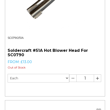
SC0790/51A
Soldercraft #51A Hot Blower Head For
SC0790
FROM: £13.00
Out of Stock